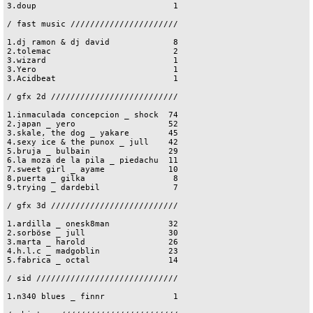
3.doup                            1

/ fast music //////////////////////

1.dj ramon & dj david             8

2.tolemac                         2

3.wizard                          1

3.Yero                            1

3.Acidbeat                        1

/ gfx 2d //////////////////////////

1.inmaculada concepcion _ shock  74

2.japan _ yero                   52

3.skale, the dog _ yakare        45

4.sexy ice & the punox _ jull    42

5.bruja _ bulbain                29

6.la moza de la pila _ piedachu  11

7.sweet girl _ ayame             10

8.puerta _ gilka                  8

9.trying _ dardebil               7

/ gfx 3d //////////////////////////

1.ardilla _ onesk8man            32

2.sorböse _ jull                 30

3.marta _ harold                 26

4.h.l.c _ madgoblin              23

5.fabrica _ octal                14

/ sid /////////////////////////////

1.n340 blues _ finnr              1
