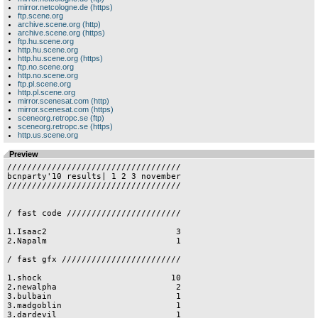
mirror.netcologne.de (https)
ftp.scene.org
archive.scene.org (http)
archive.scene.org (https)
ftp.hu.scene.org
http.hu.scene.org
http.hu.scene.org (https)
ftp.no.scene.org
http.no.scene.org
ftp.pl.scene.org
http.pl.scene.org
mirror.scenesat.com (http)
mirror.scenesat.com (https)
sceneorg.retropc.se (ftp)
sceneorg.retropc.se (https)
http.us.scene.org
Preview
///////////////////////////////////

bcnparty'10 results| 1 2 3 november

///////////////////////////////////

/ fast code ///////////////////////

1.Isaac2                          3

2.Napalm                          1

/ fast gfx ////////////////////////

1.shock                          10

2.newalpha                        2

3.bulbain                         1

3.madgoblin                       1

3.dardevil                        1
