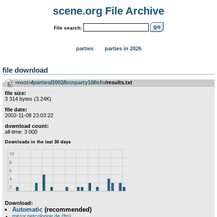
scene.org File Archive
File search:
parties
parties in 2026
file download
<root>
­/­
parties
­/­
2002
­/­
bcnparty10
­/­
info
/results.txt
file size:
3 314 bytes (3.24K)
file date:
2002-11-08 23:03:22
download count:
all-time: 3 000
Download:
Automatic
(recommended)
mirror.netcologne.de (ftp)