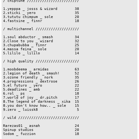
/ chiptune ////////////////////////

1.yepppa _ josss & wizard        38

2.sticki _ yero                  35

3.tututu chimpum _ sole          20

4.fastsine _ finnr               18

/ multichannel ////////////////////

1.soul abductor _ smash          34

2.Close to you _ wizard          32

3.chupabubba _ finnr             25

4.massa feina _ sole             20

5.lililo _ lililo                14

/ high quality ////////////////////

1.moobdeema _ armidas            63

2.legion of death _ smash!       52

3.ozone friendly _ nork          35

4.progressions _ dextrose        26

5.el futuro _ yero               22

5.deadlines _ amb                22

6.rol _ ps                       18

7.world of joy _ dr.pitch        17

8.The legend of darkness _ xika  15

8.you don't know how.. _ sole    15

9.zero _ luissk8                  5

/ wild ////////////////////////////

Rarezas01 _ asnah                24

Spinup studios                   20

Sodom _ fuzzion                  18
