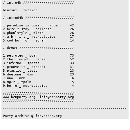
/ intro4k /////////////////////////

blursux _ fuzzion                 1

/ intro64k ////////////////////////

1.paradise is coming _ rgba      42

2.here 2 stay _ collapse         26

3.ghoulstyle _ tlotb             26

4.a.b.r.i.l _ necrostudios       17

5.cod'hor'ror _ zonan            14

/ demos ///////////////////////////

1.petroleo _ boah                73

2.the flowjob _ hansa            52

3.inferno _ spontz               33

4.groove it _ concept            31

5.plastic _ tlotb                23

6.duetone _ dxm                  23

7.uno _ amb                      16

8.mg/r _ tpolm                    5

9.be::q _ necrostudios            4

///////////////////////////////////

www.bcnparty.org  info@bcnparty.org

///////////////////////////////////

-------------------------------------------------------------
-----------------
