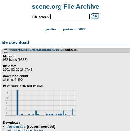
scene.org File Archive
File search:
parties
parties in 2026
file download
<root>
­/­
parties
­/­
2001
­/­
iradium01
­/­
info
/results.txt
file size:
933 bytes (933B)
file date:
2001-02-20 18:47:45
download count:
all-time: 4 400
Download:
Automatic
(recommended)
mirror.netcologne.de (ftp)