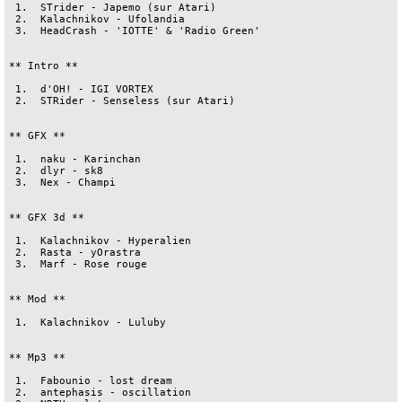
 1.  STrider - Japemo (sur Atari)

 2.  Kalachnikov - Ufolandia

 3.  HeadCrash - 'IOTTE' & 'Radio Green'

** Intro **

 1.  d'OH! - IGI VORTEX

 2.  STRider - Senseless (sur Atari)

** GFX **

 1.  naku - Karinchan

 2.  dlyr - sk8

 3.  Nex - Champi

** GFX 3d **

 1.  Kalachnikov - Hyperalien

 2.  Rasta - yOrastra

 3.  Marf - Rose rouge

** Mod **

 1.  Kalachnikov - Luluby

** Mp3 **

 1.  Fabounio - lost dream

 2.  antephasis - oscillation
