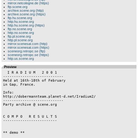
mirror.netcologne.de (https)
ftp.scene.org
archive.scene.org (http)
archive.scene.org (https)
ftp.hu.scene.org
http.hu.scene.org
http.hu.scene.org (https)
ftp.no.scene.org
http.no.scene.org
ftp.pl.scene.org
http.pl.scene.org
mirror.scenesat.com (http)
mirror.scenesat.com (https)
sceneorg.retropc.se (ftp)
sceneorg.retropc.se (https)
http.us.scene.org
Preview
  I R A D I U M   2 0 0 1

----------------------------

Held at 16th-18th of February

in Gap, France.

Info:

http://dobermannteam.planet-d.net/Iradium2/

----------------------------

Party archive @ scene.org

C O M P O   R E S U L T S

-------------------------

** demo **
