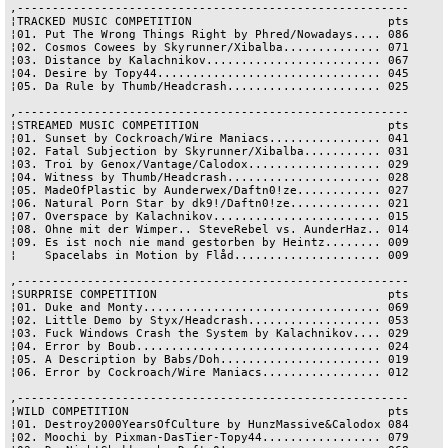
,--------------------------------------------------------

¦TRACKED MUSIC COMPETITION                            pts

¦01. Put The Wrong Things Right by Phred/Nowadays.... 086

¦02. Cosmos Cowees by Skyrunner/Xibalba.............. 071

¦03. Distance by Kalachnikov......................... 067

¦04. Desire by Topy44................................ 045

¦05. Da Rule by Thumb/Headcrash...................... 025

,--------------------------------------------------------

¦STREAMED MUSIC COMPETITION                           pts

¦01. Sunset by Cockroach/Wire Maniacs................ 041

¦02. Fatal Subjection by Skyrunner/Xibalba........... 031

¦03. Troi by Genox/Vantage/Calodox................... 029

¦04. Witness by Thumb/Headcrash...................... 028

¦05. MadeOfPlastic by Aunderwex/Daftn0!ze............ 027

¦06. Natural Porn Star by dk9!/Daftn0!ze............. 021

¦07. Overspace by Kalachnikov........................ 015

¦08. Ohne mit der Wimper.. SteveRebel vs. AunderHaz.. 014

¦09. Es ist noch nie mand gestorben by Heintz........ 009

¦    Spacelabs in Motion by Flåd..................... 009

,--------------------------------------------------------

¦SURPRISE COMPETITION                                 pts

¦01. Duke and Monty.................................. 069

¦02. Little Demo by Styx/Headcrash................... 053

¦03. Fuck Windows Crash the System by Kalachnikov.... 029

¦04. Error by Boub................................... 024

¦05. A Description by Babs/Doh....................... 019

¦06. Error by Cockroach/Wire Maniacs................. 012

,--------------------------------------------------------

¦WILD COMPETITION                                     pts

¦01. Destroy2000YearsOfCulture by HunzMassive&Calodox 084

¦02. Moochi by Pixman-DasTier-Topy44................. 079
