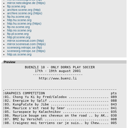
mirror.netcologne.de (https)
ftp.scene.org
archive.scene.org (http)
archive.scene.org (https)
ftp.hu.scene.org
http.hu.scene.org
http.hu.scene.org (https)
ftp.no.scene.org
http.no.scene.org
ftp.pl.scene.org
http.pl.scene.org
mirror.scenesat.com (http)
mirror.scenesat.com (https)
sceneorg.retropc.se (ftp)
sceneorg.retropc.se (https)
http.us.scene.org
Preview
           BUENZLI 10 - ONLY DORKS PLAY SOCCER

                17th - 19th august 2001

               -------------------------

                  http://www.buenz.li

,--------------------------------------------------------

¦GRAPHICS COMPETITION                                 pts

¦01. Chong Yu Ki by Fred/Calodox .................... 089

¦02. Energize by Splif .............................. 088

¦03. KungFuCute by Jibe ............................. 043

¦04. Maurice s'est rasé by Sear ..................... 041

¦05. Suraspace by Kalachnikov ....................... 035

¦06. Maurice bouge ses cheveux on the road .. by AK.. 030

¦07. BMZ by Verschdl ................................ 008

¦08. Craignez moi terriens car je suis.. by Chew..... 005
