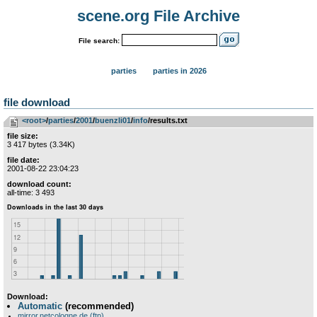
scene.org File Archive
File search:
parties
parties in 2026
file download
<root>
­/­
parties
­/­
2001
­/­
buenzli01
­/­
info
/results.txt
file size:
3 417 bytes (3.34K)
file date:
2001-08-22 23:04:23
download count:
all-time: 3 493
Download:
Automatic
(recommended)
mirror.netcologne.de (ftp)