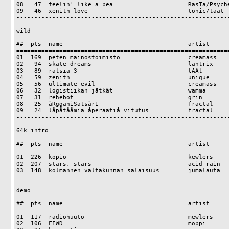
08   47  feelin' like a pea                     RasTa/Psyche
09   46  xenith love                            tonic/taat

------------------------------------------------------------
wild

##  pts  name                                   artist

============================================================
01  169  peten mainostoimisto                   creamass

02   94  skate dreams                           lantrix

03   89  ratsia 3                               tAAt

04   59  zenith                                 unique

05   56  ultimate evil                          creamass

06   32  logistiikan jätkät                     wamma

07   31  rehebot                                grin

08   25  åRgganiSatsårI                         fractal

09   24  låpåtååmia åperaatiå vitutus           fractal

------------------------------------------------------------
64k intro

##  pts  name                                   artist

============================================================
01  226  kopio                                  kewlers

02  207  stars, stars                           acid rain

03  148  kolmannen valtakunnan salaisuus        jumalauta

------------------------------------------------------------
demo

##  pts  name                                   artist

============================================================
01  117  radiohuuto                             mewlers

02  106  FFWD                                   moppi
