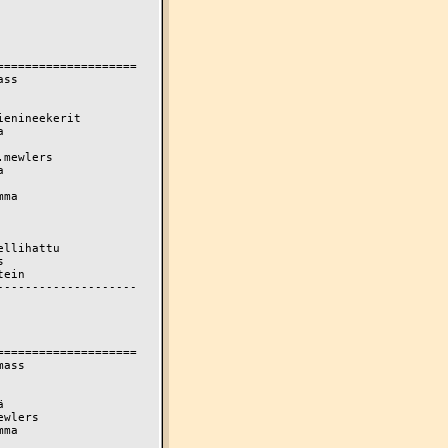
===================

ss

enineekerit



mewlers



ma

llihattu



ein

-------------------

===================

ass



wlers

ma
