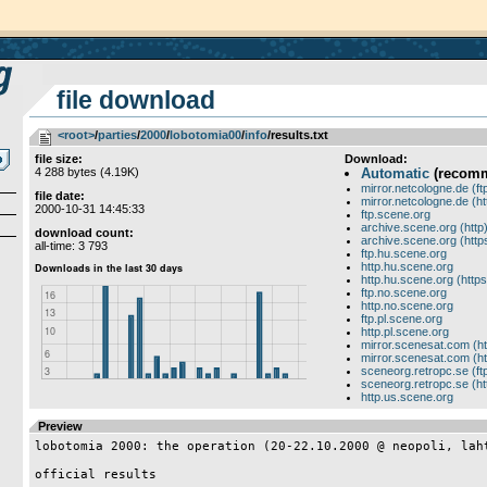
file download
<root>
­/­
parties
­/­
2000
­/­
lobotomia00
­/­
info
/results.txt
file size:
Download:
4 288 bytes (4.19K)
Automatic
(recom
mirror.netcologne.de (ft
file date:
mirror.netcologne.de (ht
2000-10-31 14:45:33
ftp.scene.org
archive.scene.org (http
download count:
archive.scene.org (http
all-time: 3 793
ftp.hu.scene.org
http.hu.scene.org
http.hu.scene.org (https
ftp.no.scene.org
http.no.scene.org
ftp.pl.scene.org
http.pl.scene.org
mirror.scenesat.com (ht
mirror.scenesat.com (ht
sceneorg.retropc.se (ft
sceneorg.retropc.se (ht
http.us.scene.org
Preview
lobotomia 2000: the operation (20-22.10.2000 @ neopoli, laht
official results
