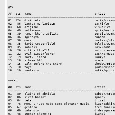
gfx

##  pts  name                                   artist

============================================================
01  124  diskopete                              reika/creama
02   86  lantaa ma lapioin                      partikle

03   68  original                               visualice

04   49  kultamuna                              spike/ewd.si
05   39  raman kha's ability                    zeroic/wamma
06   36  sgeneqva                               random

07   36  mars                                   uncle-x/mfx.
08   35  david copperfield                      delffu/wamma
09   35  kohkaus                                los/kooma

10   26  mitä vittua?!1                         infinite/wam
11   22  evil pigeonfucker                      bash/armada

12   19  party lizard                           lauryn

13   16  vihree ötö                             scope

14   15  calm before the storm                  shodow/prope
15   10  toys                                   joda/eksapes
16   10  naatinto                               kokki/grunst
------------------------------------------------------------
music

##  pts  name                                   artist

============================================================
01   89  plains of ahtiala                      baboon/cream
02   86  kivat bassot                           spacey

03   84  pete                                   trivet

04   76  Mom, I just made some elevator music.  jizz/pähkinä
05   67  gestapo                                fred funk/ke
06   60  paha olo                               drdesign/wam
07   48  suomen skene!!1                        dizmal
