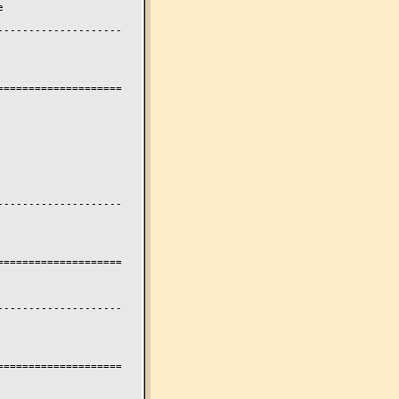


-------------------

===================

-------------------

===================

-------------------

===================
