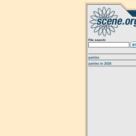
File search:
parties
parties in 2026