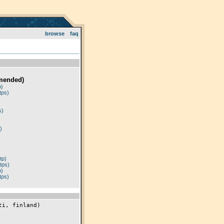
browse
faq
mended)
p)
tps)
)
s)
)
tp)
tps)
p)
tps)
i, finland)
