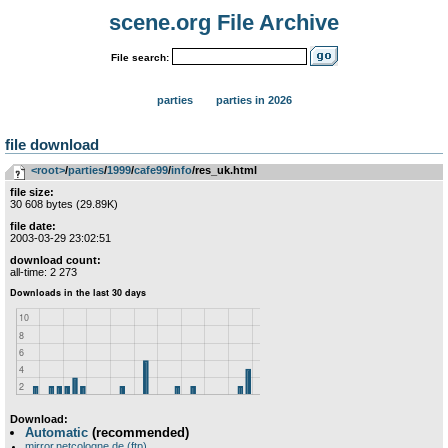
scene.org File Archive
File search:
parties
parties in 2026
file download
<root>
­/­
parties
­/­
1999
­/­
cafe99
­/­
info
/res_uk.html
file size:
30 608 bytes (29.89K)
file date:
2003-03-29 23:02:51
download count:
all-time: 2 273
Download:
Automatic
(recommended)
mirror.netcologne.de (ftp)