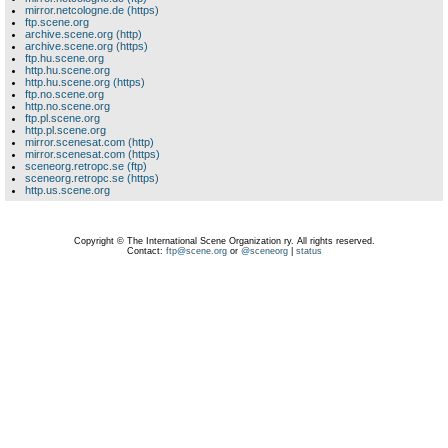
mirror.netcologne.de (https)
ftp.scene.org
archive.scene.org (http)
archive.scene.org (https)
ftp.hu.scene.org
http.hu.scene.org
http.hu.scene.org (https)
ftp.no.scene.org
http.no.scene.org
ftp.pl.scene.org
http.pl.scene.org
mirror.scenesat.com (http)
mirror.scenesat.com (https)
sceneorg.retropc.se (ftp)
sceneorg.retropc.se (https)
http.us.scene.org
Copyright © The International Scene Organization ry. All rights reserved.
Contact:
ftp@scene.org
or
@sceneorg
|
status