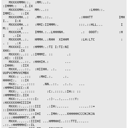
   MXXXXMMH::.  :MM:..:.                                
:IMMM::   .I.IX

   MXXXXMH:...  MM:..::                    :LHHH::.       
IMMI:.   ::IX

   MXXXXMH..:   .MM:.::..             .:HHHTT             IMH 
I..   I:X

   MXXXXMH..:   :MMI:IIMMM:.          :::.::HLL...         I 
M::    ..X

   MXXXXM,...   IMMH.:..LHHHNH.        .:  OOOT:          :H  
I    .:IX   

   MXXXXM..:.   HMMH..:RHH  XIHHM      :LH:LTC             :  
. :   .:X

   MXXXXI..::  :HMMM:.:TI I:TI:NI                           
XHX:    :IX

   MXXXX:..:: .:IMMMI. ::       .:                           
.HI: :IIIX

   MXXXX...::. :HHHIH.:        ...                        
:IHHH:   :IIX

   MXXX,...::.  :HIIHH. .:.    ...                        
UUPVCMMVVCMBX  

   MXX:: ..:::    :MHI.:.     .:.                         
HHHHI:.  ::IX

   MXX:. ...::::    .NN..::.  .:.:.   ...                 
:HMMHIIGCC::X  

   MXX:. ..:::::      :C:.::::.:IH:: ::                   
:HMMMHII:.IIX

   MXX::,...::::I:    .:)-..:,...:::Y:                   
:HXXXXXHHIIIIH

   MXXX::.,..:::III   .:IH:,,..,.     ...,.::=         
::IHXXXXXHYY:IIN

   MXXX.,..,..::IHI   ..IMH:.,..XHHHHHJJJKJKJA         
.::::HHHMMMTY.:M

   MXXX..,...:IIIHI ...HMMHHI..:::TTI,..,..            
.::.:HHMMMHI::IL
