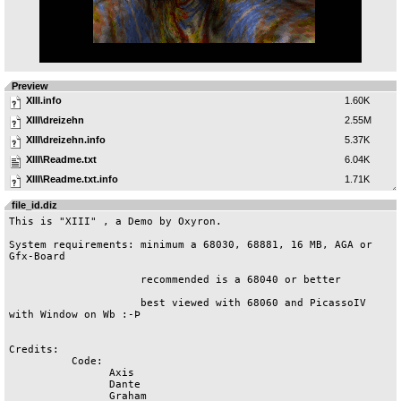
Preview
XIII.info
1.60K
XIII\dreizehn
2.55M
XIII\dreizehn.info
5.37K
XIII\Readme.txt
6.04K
XIII\Readme.txt.info
1.71K
file_id.diz
This is "XIII" , a Demo by Oxyron.

System requirements: minimum a 68030, 68881, 16 MB, AGA or 
Gfx-Board

		     recommended is a 68040 or better

		     best viewed with 68060 and PicassoIV 
with Window on Wb :-Þ

Credits:

	  Code:

		Axis

		Dante

		Graham
