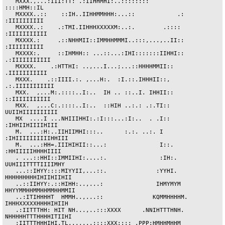
   MXXX.,...:III:TT: .:IIHHMHI:..::::::::                   
::::HMH::IL

   MXXXX..::    ::IH..IIHHMMHHH:...::            .:         
:IIIIIIIIII

   MXXXX..:    .:TMI.IIHHHXXXXXM:..:.        .::::         
:IIIIIIIIIII

   MXXXX.:     .::NHHMII::IMMHHMMMI..:::,...,..II::         
:IIIIIIIIII

   MXXXX:.     ::IHMHH:: ...::...:IHI:::::::IIHHI::       
.:IIIIIIIIIII

   MXXXX.    .:HTTHI: ..,...I...;...::HHHHMMII::           
.IIIIIIIIIII

   MXXX.    .::IIII.:. ,...H:.  :I.::.IHHHII::,          
.:.IIIIIIIIIII

   MXX.  ,...M:.::::..I:..  IH .. ::..I. IHHII::          
::IIIIIIIIIII

   MXX.  ,...C:.::::..I:..  ::HIH ..:.: .:.TI::         
UUIIHIIIIIIIIII

   MX  ....I ...NHIIIHHI:.:I:::...:I:..  . .I::         
:IHHIIHIIIIHIII

   M.  ...:H:..IIHIIMHI:::..      :.:. ..:. I        
:IHIIIIIIIIIIHHIII

   M.  ...:HH=.IIIHIHII::...:               I::.       
:HHIIIIIHHHHIIII

   . ...::HHI::IMMIIHI:....:.               :IH:.     
UUHIIITTTTIIIIMHY

   ...::IHYY::::MIYYII,...::.              :YYHI.   
HHHHHHHHHIHIIHIIHII

   ..::IIHYY:.::HIHH:..,...:               IHMYMYM 
HHYYMMHHMMHHMMHHMMII

   ..:ITIHHHHT  HMMH..,...::              KQMMHHHHM. 
IHHHXXXXXHHHHIHIIH

   .:IITTTHH: HIT NH...,..:::XXXX      .NNIHTTTHNH. 
NHHHHHTTTHHHHITIIHI

   :IITTTHHHIHI.TL...,...::::XXX:::: .PPP:HMHHMHHM 