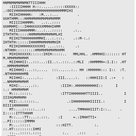
HNMNMNMNMNMNTTIIIHHH

   :IIIIIHHHH H:::..,...:::::XXXXX::  
.:OOIVHHHHHHHHMHMHHHHHHHHHHMMMIHI

   MIIHIHHHHH:   :M...:...         .        
UUHTHMM:::HHMHMHMHMHMHMHMMM 

   MIIIIIHHMMM:   ..:..::::        .        
UUHMHMI:::IHHHXXXXXMMHHIHMM

   MIIIIHHHHMMM:...:...:::::     .:..      
ITHTHTH:::::HHMHMHMHMHMHMLHI

   MIIHITHHHHHHHMMHI...:.:::.    .::M-:.:   
IHTHTH::::::IHHHMMHMHMHMHIM

   MIIHIHHHHHXXXXXHI .,..:::.     .:      
:NTHHH:::::::::HMHMHMHMHMHHMM

   MIHIHXXXXX::::::IHIH:::::..   MMLHHL. .HMMHHI::::::: HT 
M,HMHMHMHMHM

   MIIHHHII:..:::...:II..:..:::..::MLI  :HHMMMH=:I.I:: .HT 
..HMMHMHMMHM

   MIIHHHI:...::,...,  :::..,...:.. HH :HHHHHH::: I::  :T. 
.NTHHHHHHHMB

   MIIHHI:,.,..,:..      :III,.,..:.   ::HHHIII:I .:+   :  
..NMHMHMHMHM

   MIHI:,...,.::.          :IIIH:.HHHHHHHHHHI::      I     
:.: HMHMHMHM

   M:::.:::::.             :ITTIHHHHHHHTTIIII..          I  
IIIHGMHMHMH

   MII:.:.:::::..             .:IHHHHHHHHIIIII.:         I 
DIII1HHHHHHH

   MT:...::::::...::           ...,TMMHHHIIIT:I::..    . 
I:::::ITTTHHHM

   M::...:TT:...:.:::.    :I     =.:IMHHTTI+          . 
..PI::::::IMMMH

   M:...:::::            :::HITT.          :.        
::.HT:::::::::IHMI

   ::...:::::.::::          :..    .:::     .        