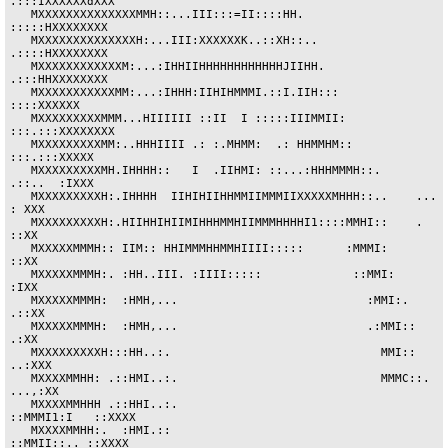
.:::IXXXXXXdXXX

   MXXXXXXXXXXXXXXMMH::...III:::=II::::HH.               
:::::HXXXXXXXX

   MXXXXXXXXXXXXXXH:...III:XXXXXXK..::XH::..             
.::::HXXXXXXXX

   MXXXXXXXXXXXXM:...:IHHIIHHHHHHHHHHHHJIIHH.            
.:::HHXXXXXXXX

   MXXXXXXXXXXXMM:...:IHHH:IIHIHMMMI.::I.IIH:::              
::::XXXXXX

   MXXXXXXXXXMMM...HIIIIII ::II  I :::::IIIMMII:        
:::.:::XXXXXXXX

   MXXXXXXXXXMM:..HHHIIII .: :.MHMM:  .: HHMMHM::          
:::.:::XXXXX

   MXXXXXXXXXMH.IHHHH::   I  .IIHMI: ::...:HHHMMMH::.      
.::..  :IXXX

   MXXXXXXXXXH:.IHHHH  IIHIHIIHHMMIIMMMIIXXXXXMHHH::..    ...     
: XXX

   MXXXXXXXXXH:.HIIHHIHIIMIHHHMMHIIMMMHHHHI1::::MMHI::    .        
::XX

   MXXXXXMMMH:: IIM:: HHIMMMHHMMHIIII:::::      :MMMI:             
::XX

   MXXXXXMMMH:. :HH..III. :IIII:::::             ::MMI:            
:IXX

   MXXXXXMMMH:  :HMH,...                           :MMI:.         
.::XX

   MXXXXXMMMH:  :HMH,...                           .:MMI::         
.:XX

   MXXXXXXXXXH:::HH..:.                              MMI::       
..:XXX

   MXXXXMMHH: .::HMI..:.                             MMMC::.    
...,:XX

   MXXXXMMHHH .::HHI..:.                             
::MMMI1:I   ::XXXX

   MXXXXMMHH:.  :HMI.::                               
::MMII::.. ::XXXX
