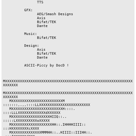
		TTS

	  GFX:

		AEG/Smash Designs

		Axis

		Bifat/TEK

		Dante

	  Music:

		Bifat/TEK

	  Design:

		Axis

		Bifat/TEK

		Dante

	  ASCII-Piccy by DocD !

MXXXXXXXXXXXXXXXXXXXXXXXXXXXXXXXXXXXXXXXXXXXXXXXXXXXXXXXXXXXX
XXXXXXX

MXXXXXXXXXXXXXXXXXXXXXXXXXXXXXXXXXXXXXXXXXXXXXXXXXXXXXXXXXXXX
XXXXXXX

   MXXXXXXXXXXXXXXXXXXXXXXXXM 
:::::::,.,,::::LLXXXXXXXXXXXXXXXXXXXXXXXX

   MXXXXXXXXXXXXXXXXXXXXXXXXH::::.          
::::LLLXXXXXXXXXXXXXdXXXXXX

   MXXXXXXXXXXXXXXXXXXHIIQ::..                   
:::::LXXXXXXXXXXoXXXXX

   MXXXXXXXXXXXXXXXXXXXHH::.IHHHHIIII::               
:::HXXXXXXXXcXXXX

   MXXXXXXXXXXXXXXMMMHH::..HIIII::IIIHH::.              