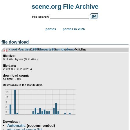
scene.org File Archive
File search:
parties
parties in 2026
file download
<root>
­/­
parties
­/­
1998
­/­
theparty98
­/­
amiga
­/­
demo
/xiii.lha
file size:
981 446 bytes (958.44K)
file date:
2003-03-30 23:02:54
download count:
all-time: 2 889
Download:
Automatic
(recommended)
mirror.netcologne.de (ftp)