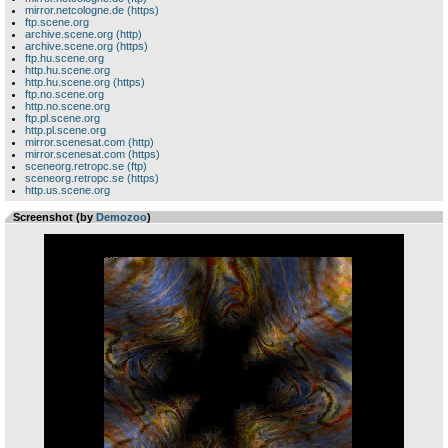
mirror.netcologne.de (https)
ftp.scene.org
archive.scene.org (http)
archive.scene.org (https)
ftp.hu.scene.org
http.hu.scene.org
http.hu.scene.org (https)
ftp.no.scene.org
http.no.scene.org
ftp.pl.scene.org
http.pl.scene.org
mirror.scenesat.com (http)
mirror.scenesat.com (https)
sceneorg.retropc.se (ftp)
sceneorg.retropc.se (https)
http.us.scene.org
Screenshot (by
Demozoo
)