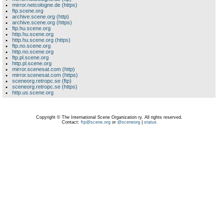
mirror.netcologne.de (https)
ftp.scene.org
archive.scene.org (http)
archive.scene.org (https)
ftp.hu.scene.org
http.hu.scene.org
http.hu.scene.org (https)
ftp.no.scene.org
http.no.scene.org
ftp.pl.scene.org
http.pl.scene.org
mirror.scenesat.com (http)
mirror.scenesat.com (https)
sceneorg.retropc.se (ftp)
sceneorg.retropc.se (https)
http.us.scene.org
Copyright © The International Scene Organization ry. All rights reserved.
Contact:
ftp@scene.org
or
@sceneorg
|
status