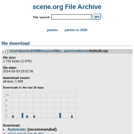
scene.org File Archive
File search:
parties
parties in 2026
file download
<root>
­/­
parties
­/­
1998
­/­
doxycon98
­/­
zx_spectrum
­/­
music
/follin2b.sqt
file size:
1 715 bytes (1.67K)
file date:
2014-05-03 23:02:36
download count:
all-time: 1 908
Download:
Automatic
(recommended)
mirror.netcologne.de (ftp)