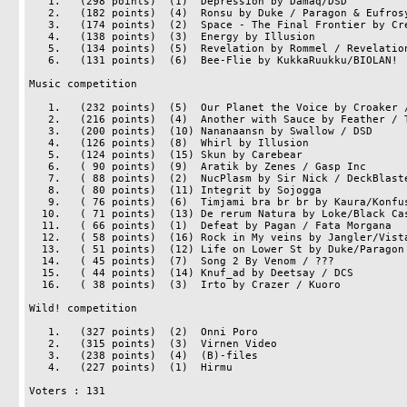
   1.   (298 points)  (1)  Depression by Damaq/DSD

   2.   (182 points)  (4)  Ronsu by Duke / Paragon & Eufrosyne

   3.   (174 points)  (2)  Space - The Final Frontier by Cre8/Big Boom

   4.   (138 points)  (3)  Energy by Illusion

   5.   (134 points)  (5)  Revelation by Rommel / Revelation

   6.   (131 points)  (6)  Bee-Flie by KukkaRuukku/BIOLAN!

Music competition

   1.   (232 points)  (5)  Our Planet the Voice by Croaker / Halcyon

   2.   (216 points)  (4)  Another with Sauce by Feather / Tpolm

   3.   (200 points)  (10) Nananaansn by Swallow / DSD

   4.   (126 points)  (8)  Whirl by Illusion

   5.   (124 points)  (15) Skun by Carebear

   6.   ( 90 points)  (9)  Aratik by Zenes / Gasp Inc

   7.   ( 88 points)  (2)  NucPlasm by Sir Nick / DeckBlasters

   8.   ( 80 points)  (11) Integrit by Sojogga

   9.   ( 76 points)  (6)  Timjami bra br br by Kaura/Konfusion

  10.   ( 71 points)  (13) De rerum Natura by Loke/Black Cascade

  11.   ( 66 points)  (1)  Defeat by Pagan / Fata Morgana

  12.   ( 58 points)  (16) Rock in My veins by Jangler/Vista

  13.   ( 51 points)  (12) Life on Lower St by Duke/Paragon & Eufrosyne

  14.   ( 45 points)  (7)  Song 2 By Venom / ???

  15.   ( 44 points)  (14) Knuf_ad by Deetsay / DCS

  16.   ( 38 points)  (3)  Irto by Crazer / Kuoro

Wild! competition

   1.   (327 points)  (2)  Onni Poro

   2.   (315 points)  (3)  Virnen Video

   3.   (238 points)  (4)  (B)-files

   4.   (227 points)  (1)  Hirmu

Voters : 131
