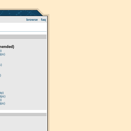
browse
faq
mended)
p)
tps)
)
s)
)
tp)
tps)
p)
tps)