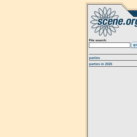
File search:
parties
parties in 2026