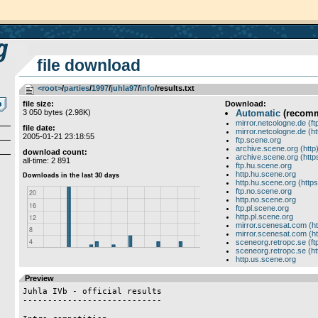
file download
<root>
­/­
parties
­/­
1997
­/­
juhla97
­/­
info
/results.txt
file size:
Download:
3 050 bytes (2.98K)
Automatic
(recom
mirror.netcologne.de (ft
file date:
mirror.netcologne.de (ht
2005-01-21 23:18:55
ftp.scene.org
archive.scene.org (http
download count:
archive.scene.org (http
all-time: 2 891
ftp.hu.scene.org
http.hu.scene.org
http.hu.scene.org (https
ftp.no.scene.org
http.no.scene.org
ftp.pl.scene.org
http.pl.scene.org
mirror.scenesat.com (ht
mirror.scenesat.com (ht
sceneorg.retropc.se (ft
sceneorg.retropc.se (ht
http.us.scene.org
Preview
Juhla IVb - official results

----------------------------
