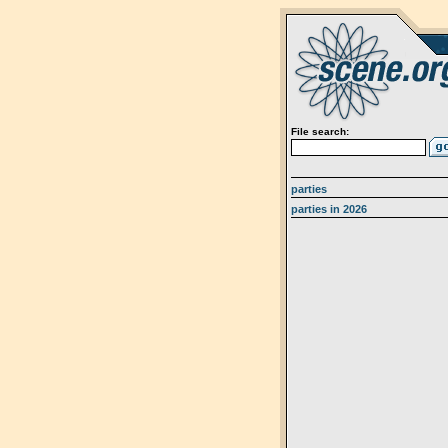
File search:
parties
parties in 2026