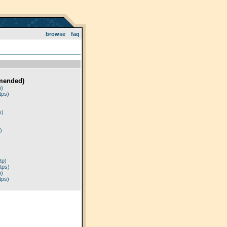
browse
faq
mended)
p)
tps)
)
s)
)
tp)
tps)
p)
tps)