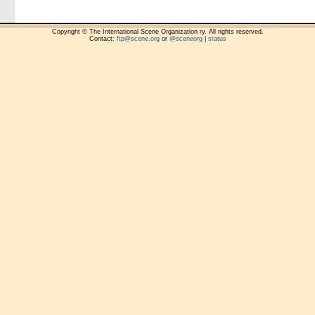
Copyright © The International Scene Organization ry. All rights reserved.
Contact:
ftp@scene.org
or
@sceneorg
|
status