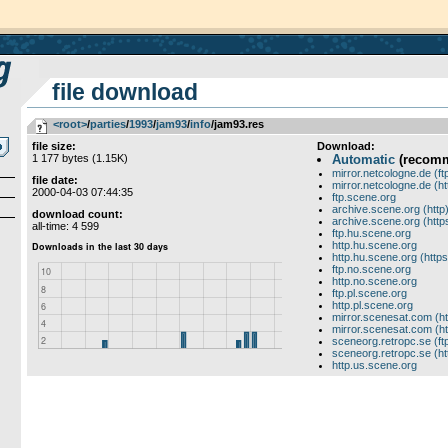
file download
<root>
­/­
parties
­/­
1993
­/­
jam93
­/­
info
/jam93.res
file size:
Download:
1 177 bytes (1.15K)
Automatic
(recom
mirror.netcologne.de (ft
file date:
mirror.netcologne.de (ht
2000-04-03 07:44:35
ftp.scene.org
archive.scene.org (http
download count:
archive.scene.org (http
all-time: 4 599
ftp.hu.scene.org
http.hu.scene.org
http.hu.scene.org (https
ftp.no.scene.org
http.no.scene.org
ftp.pl.scene.org
http.pl.scene.org
mirror.scenesat.com (ht
mirror.scenesat.com (ht
sceneorg.retropc.se (ft
sceneorg.retropc.se (ht
http.us.scene.org