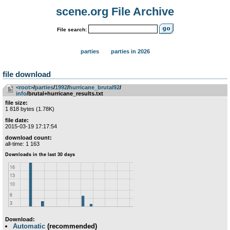
scene.org File Archive
File search:
parties
parties in 2026
file download
<root>
­/­
parties
­/­
1992
­/­
hurricane_brutal92
­/­
info
/brutal+hurricane_results.txt
file size:
1 818 bytes (1.78K)
file date:
2015-03-19 17:17:54
download count:
all-time: 1 163
Download:
Automatic
(recommended)