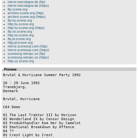
mirror.netcologne.de (ftp)
mirror.netcologne.de (https)
ftp.scene.org
archive.scene.org (http)
archive.scene.org (https)
ftp.hu.scene.org
http.hu.scene.org
http.hu.scene.org (https)
ftp.no.scene.org
http.no.scene.org
ftp.pl.scene.org
http.pl.scene.org
mirror.scenesat.com (http)
mirror.scenesat.com (https)
sceneorg.retropc.se (ftp)
sceneorg.retropc.se (https)
http.us.scene.org
Preview
Brutal & Hurricane Summer Party 1992

26 - 29 June 1992

Tranebjerg,

Denmark

Brutal, Hurricane

C64 Demo

01 The Last Traktor III by Horizon

02 Wonderland IX by Censor Design

03 Produkthandler Kom Her by Camelot

03 Emotional Breakdown by Offence

04 ??

05 Crest Light by Crest	
