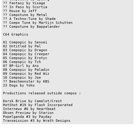
?? Fantasy by Visage	

?? In Pass by Scortia	

?? House by Jeff	

?? Compotune by Metal	

?? A Techno-Tune by Shade	

?? Compo Tune by Martijn Schutten	

?? Compotune by Bappalander	

C64 Graphics

01 Compopic by Sensei

02 Untitled by Pal

03 Compopic by Dragon	

04 Compopic by Creeper	

05 Compopic by Erotyc	

06 Compopic by Tch 

07 BP-Girl by Ans

08 Compopic by Paladin

09 Compopic by Red Wiz

10 Compopic by Joe	

?? Beachmonster by KBS

23 Dogs by Yoko

Productions released outside compos :

Dorsk Brise by Camelot/Crest

HotShot #19 by Flash Incorporated

Internews #6 by Heartbeat

Oksen Preview by Starion

Popelganda #3 by Payday
