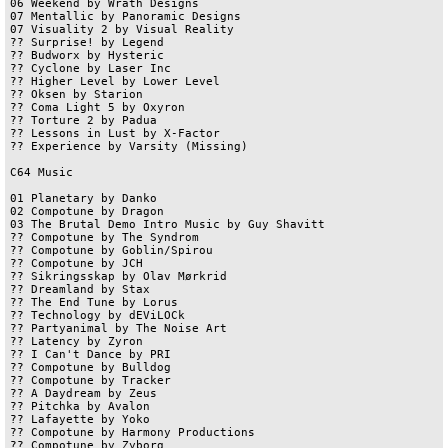
06 Weekend by Wrath Designs	

07 Mentallic by Panoramic Designs

07 Visuality 2 by Visual Reality	

?? Surprise! by Legend

?? Budworx by Hysteric

?? Cyclone by Laser Inc

?? Higher Level by Lower Level	

?? Oksen by Starion	

?? Coma Light 5 by Oxyron

?? Torture 2 by Padua

?? Lessons in Lust by X-Factor

?? Experience by Varsity (Missing)

C64 Music

01 Planetary by Danko

02 Compotune by Dragon

03 The Brutal Demo Intro Music by Guy Shavitt	

?? Compotune by The Syndrom	

?? Compotune by Goblin/Spirou	

?? Compotune by JCH	

?? Sikringsskap by Olav Mørkrid	

?? Dreamland by Stax	

?? The End Tune by Lorus	

?? Technology by dEViLOCk	

?? Partyanimal by The Noise Art	

?? Latency by Zyron	

?? I Can't Dance by PRI	

?? Compotune by Bulldog	

?? Compotune by Tracker	

?? A Daydream by Zeus	

?? Pitchka by Avalon	

?? Lafayette by Yoko	

?? Compotune by Harmony Productions	

?? Compotune by Zyborg	
