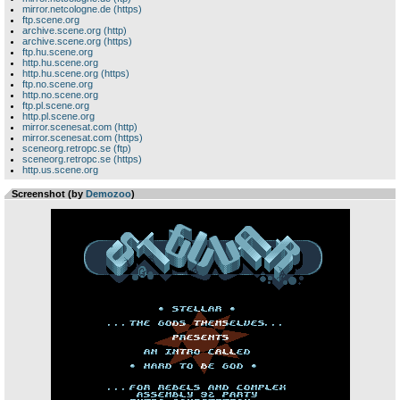
mirror.netcologne.de (https)
ftp.scene.org
archive.scene.org (http)
archive.scene.org (https)
ftp.hu.scene.org
http.hu.scene.org
http.hu.scene.org (https)
ftp.no.scene.org
http.no.scene.org
ftp.pl.scene.org
http.pl.scene.org
mirror.scenesat.com (http)
mirror.scenesat.com (https)
sceneorg.retropc.se (ftp)
sceneorg.retropc.se (https)
http.us.scene.org
Screenshot (by
Demozoo
)