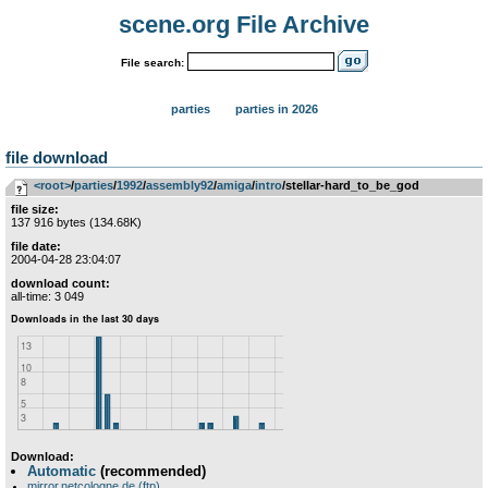
scene.org File Archive
File search:
parties
parties in 2026
file download
<root>
­/­
parties
­/­
1992
­/­
assembly92
­/­
amiga
­/­
intro
/stellar-hard_to_be_god
file size:
137 916 bytes (134.68K)
file date:
2004-04-28 23:04:07
download count:
all-time: 3 049
Download:
Automatic
(recommended)
mirror.netcologne.de (ftp)