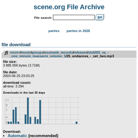
scene.org File Archive
File search:
parties
parties in 2026
file download
<root>
­/­
music
­/­
groups
­/­
soulseek_records
­/­
releases
­/­
slsk002_va_-
_one_minute_massacre_volume_1
/25_undacova_-_set_two.mp3
file size:
3 885 056 bytes (3.71M)
file date:
2003-06-25 23:03:25
download count:
all-time: 3 294
Download:
Automatic
(recommended)