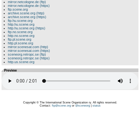
mirror.netcologne.de (ftp)
mirror.netcologne.de (https)
ftp.scene.org
archive.scene.org (http)
archive.scene.org (https)
ftp.hu.scene.org
http.hu.scene.org
http.hu.scene.org (https)
ftp.no.scene.org
http.no.scene.org
ftp.pl.scene.org
http.pl.scene.org
mirror.scenesat.com (http)
mirror.scenesat.com (https)
sceneorg.retropc.se (ftp)
sceneorg.retropc.se (https)
http.us.scene.org
Preview
Copyright © The International Scene Organization ry. All rights reserved.
Contact:
ftp@scene.org
or
@sceneorg
|
status