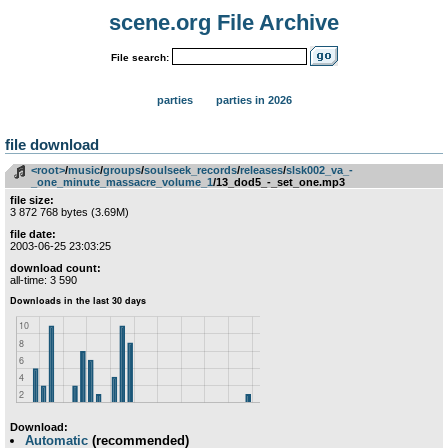
scene.org File Archive
File search:
parties
parties in 2026
file download
<root>
­/­
music
­/­
groups
­/­
soulseek_records
­/­
releases
­/­
slsk002_va_-
_one_minute_massacre_volume_1
/13_dod5_-_set_one.mp3
file size:
3 872 768 bytes (3.69M)
file date:
2003-06-25 23:03:25
download count:
all-time: 3 590
Download:
Automatic
(recommended)