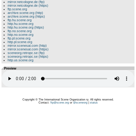
mirror.netcologne.de (ftp)
mirror.netcologne.de (https)
ftp.scene.org
archive.scene.org (http)
archive.scene.org (https)
ftp.hu.scene.org
http.hu.scene.org
http.hu.scene.org (https)
ftp.no.scene.org
http.no.scene.org
ftp.pl.scene.org
http.pl.scene.org
mirror.scenesat.com (http)
mirror.scenesat.com (https)
sceneorg.retropc.se (ftp)
sceneorg.retropc.se (https)
http.us.scene.org
Preview
Copyright © The International Scene Organization ry. All rights reserved.
Contact:
ftp@scene.org
or
@sceneorg
|
status