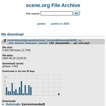
scene.org File Archive
File search:
parties
parties in 2026
file download
<root>
­/­
music
­/­
groups
­/­
soulseek_records
­/­
releases
­/­
slsk002_va_-
_one_minute_massacre_volume_1
/02_disasemble_-_set_one.mp3
file size:
3 952 640 bytes (3.77M)
file date:
2003-06-25 23:03:25
download count:
all-time: 4 561
Download:
Automatic
(recommended)