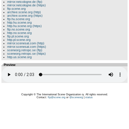
mirror.netcologne.de (ftp)
mirror.netcologne.de (https)
ftp.scene.org
archive.scene.org (http)
archive.scene.org (https)
ftp.hu.scene.org
http.hu.scene.org
http.hu.scene.org (https)
ftp.no.scene.org
http.no.scene.org
ftp.pl.scene.org
http.pl.scene.org
mirror.scenesat.com (http)
mirror.scenesat.com (https)
sceneorg.retropc.se (ftp)
sceneorg.retropc.se (https)
http.us.scene.org
Preview
Copyright © The International Scene Organization ry. All rights reserved.
Contact:
ftp@scene.org
or
@sceneorg
|
status