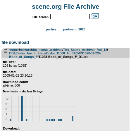
scene.org File Archive
File search:
parties
parties in 2026
file download
<root>
­/­
mirrors
­/­
the_scene_archives
­/­
The_Scene_Archives_Vol_12
­/­
CD1
­/­
Disks_Are_In_Here
­/­
Disks_11000_To_11050
­/­
11028-11029-
Book_of_Songs_F
/11028-Book_of_Songs_F_D1.txt
file size:
108 bytes (108B)
file date:
2005-01-22 23:20:16
download count:
all-time: 806
Download: