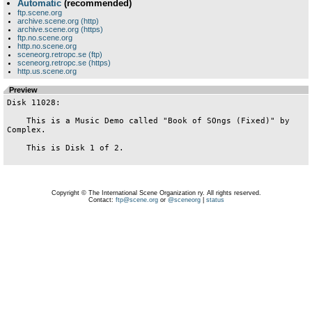
Automatic
(recommended)
ftp.scene.org
archive.scene.org (http)
archive.scene.org (https)
ftp.no.scene.org
http.no.scene.org
sceneorg.retropc.se (ftp)
sceneorg.retropc.se (https)
http.us.scene.org
Preview
Disk 11028:

    This is a Music Demo called "Book of SOngs (Fixed)" by 
Complex.

    This is Disk 1 of 2.

Copyright © The International Scene Organization ry. All rights reserved.
Contact:
ftp@scene.org
or
@sceneorg
|
status