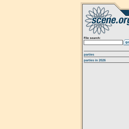
File search:
parties
parties in 2026