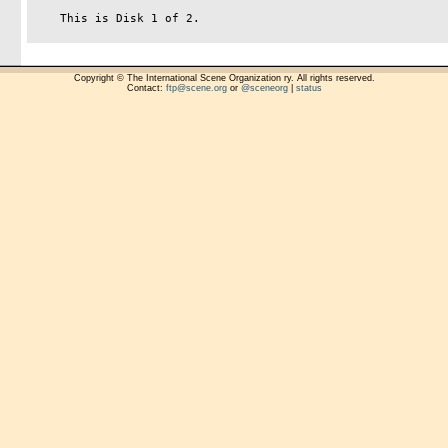
    This is Disk 1 of 2.

Copyright © The International Scene Organization ry. All rights reserved.
Contact:
ftp@scene.org
or
@sceneorg
|
status