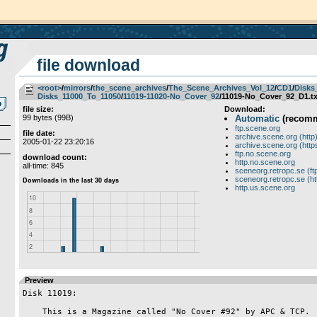
file download
<root>
­/­
mirrors
­/­
the_scene_archives
­/­
The_Scene_Archives_Vol_12
­/­
CD1
­/­
Disks
Disks_11000_To_11050
­/­
11019-11020-No_Cover_92
/11019-No_Cover_92_D1.tx
file size:
Download:
99 bytes (99B)
Automatic
(recom
ftp.scene.org
file date:
archive.scene.org (http
2005-01-22 23:20:16
archive.scene.org (http
ftp.no.scene.org
download count:
http.no.scene.org
all-time: 845
sceneorg.retropc.se (ft
sceneorg.retropc.se (ht
http.us.scene.org
Preview
Disk 11019:

    This is a Magazine called "No Cover #92" by APC & TCP.
