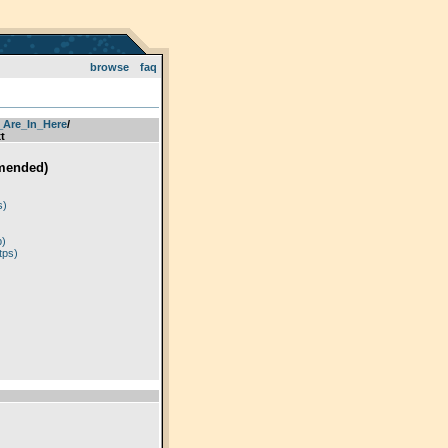
browse
faq
_Are_In_Here
­/­
t
mended)
)
s)
p)
tps)