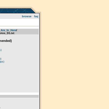
browse
faq
_Are_In_Here
­/­
tos_D1.txt
mended)
)
s)
p)
tps)