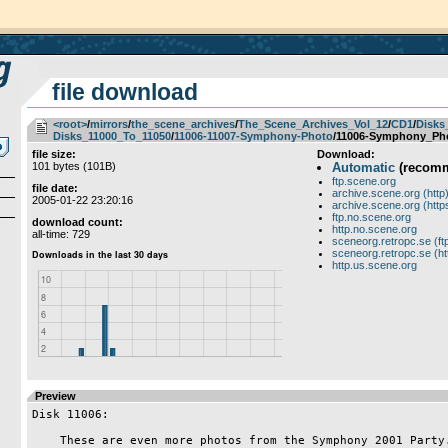
file download
<root>
­/­
mirrors
­/­
the_scene_archives
­/­
The_Scene_Archives_Vol_12
­/­
CD1
­/­
Disks
Disks_11000_To_11050
­/­
11006-11007-Symphony-Photo
/11006-Symphony_Pho
file size:
Download:
101 bytes (101B)
Automatic
(recom
ftp.scene.org
file date:
archive.scene.org (http
2005-01-22 23:20:16
archive.scene.org (http
ftp.no.scene.org
download count:
http.no.scene.org
all-time: 729
sceneorg.retropc.se (ft
sceneorg.retropc.se (ht
http.us.scene.org
Preview
Disk 11006:

    These are even more photos from the Symphony 2001 Party.
