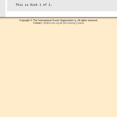
    This is Disk 1 of 2.

Copyright © The International Scene Organization ry. All rights reserved.
Contact:
ftp@scene.org
or
@sceneorg
|
status