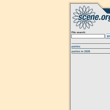
File search:
parties
parties in 2026