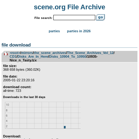
scene.org File Archive
File search:
parties
parties in 2026
file download
<root>
­/­
mirrors
­/­
the_scene_archives
­/­
The_Scene_Archives_Vol_12
­/­
CD1
­/­
Disks_Are_In_Here
­/­
Disks_10904_To_10950
/10935-
Nice_n_Tasty.lzx
file size:
368 658 bytes (360.02K)
file date:
2005-01-22 23:20:16
download count:
all-time: 723
Download: