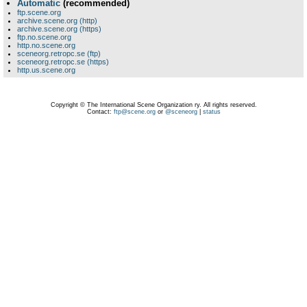
Automatic
(recommended)
ftp.scene.org
archive.scene.org (http)
archive.scene.org (https)
ftp.no.scene.org
http.no.scene.org
sceneorg.retropc.se (ftp)
sceneorg.retropc.se (https)
http.us.scene.org
Copyright © The International Scene Organization ry. All rights reserved.
Contact:
ftp@scene.org
or
@sceneorg
|
status