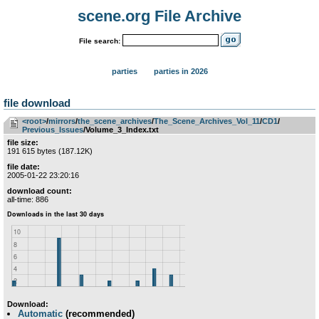
scene.org File Archive
File search:
parties
parties in 2026
file download
<root>
­/­
mirrors
­/­
the_scene_archives
­/­
The_Scene_Archives_Vol_11
­/­
CD1
­/­
Previous_Issues
/Volume_3_Index.txt
file size:
191 615 bytes (187.12K)
file date:
2005-01-22 23:20:16
download count:
all-time: 886
Download:
Automatic
(recommended)