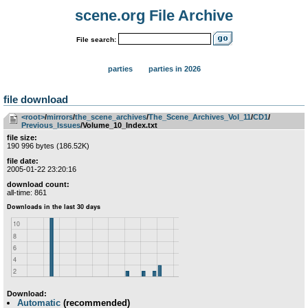
scene.org File Archive
File search:
parties
parties in 2026
file download
<root>
­/­
mirrors
­/­
the_scene_archives
­/­
The_Scene_Archives_Vol_11
­/­
CD1
­/­
Previous_Issues
/Volume_10_Index.txt
file size:
190 996 bytes (186.52K)
file date:
2005-01-22 23:20:16
download count:
all-time: 861
Download:
Automatic
(recommended)