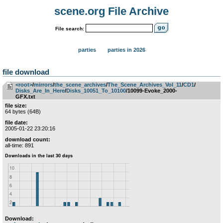
scene.org File Archive
File search:
parties
parties in 2026
file download
<root>
­/­
mirrors
­/­
the_scene_archives
­/­
The_Scene_Archives_Vol_11
­/­
CD1
­/­
Disks_Are_In_Here
­/­
Disks_10051_To_10100
/10099-Evoke_2000-
GFX.txt
file size:
64 bytes (64B)
file date:
2005-01-22 23:20:16
download count:
all-time: 891
Download: