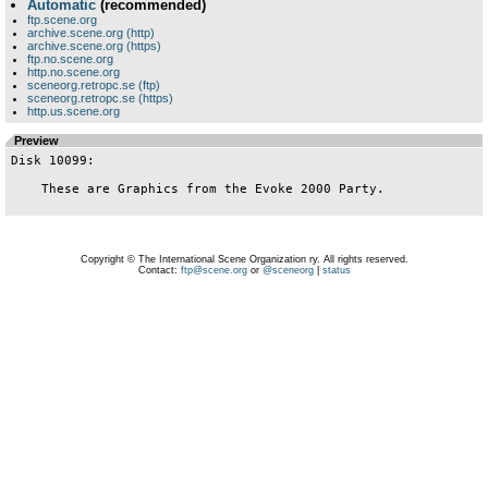
Automatic
(recommended)
ftp.scene.org
archive.scene.org (http)
archive.scene.org (https)
ftp.no.scene.org
http.no.scene.org
sceneorg.retropc.se (ftp)
sceneorg.retropc.se (https)
http.us.scene.org
Preview
Disk 10099:

    These are Graphics from the Evoke 2000 Party.

Copyright © The International Scene Organization ry. All rights reserved.
Contact:
ftp@scene.org
or
@sceneorg
|
status