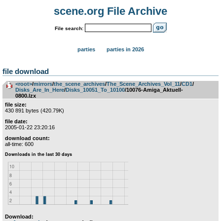
scene.org File Archive
File search:
parties
parties in 2026
file download
<root>
­/­
mirrors
­/­
the_scene_archives
­/­
The_Scene_Archives_Vol_11
­/­
CD1
­/­
Disks_Are_In_Here
­/­
Disks_10051_To_10100
/10076-Amiga_Aktuell-
0800.lzx
file size:
430 891 bytes (420.79K)
file date:
2005-01-22 23:20:16
download count:
all-time: 600
Download: