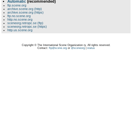
Automatic
(recommended)
ftp.scene.org
archive.scene.org (http)
archive.scene.org (https)
ftp.no.scene.org
http.no.scene.org
sceneorg.retropc.se (ftp)
sceneorg.retropc.se (https)
http.us.scene.org
Copyright © The International Scene Organization ry. All rights reserved.
Contact:
ftp@scene.org
or
@sceneorg
|
status