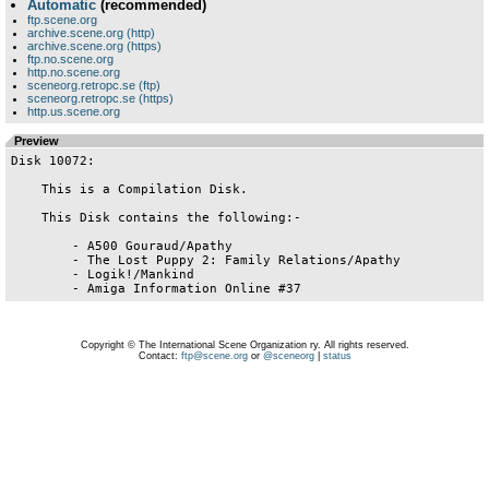
Automatic
(recommended)
ftp.scene.org
archive.scene.org (http)
archive.scene.org (https)
ftp.no.scene.org
http.no.scene.org
sceneorg.retropc.se (ftp)
sceneorg.retropc.se (https)
http.us.scene.org
Preview
Disk 10072:

    This is a Compilation Disk.

    This Disk contains the following:-

        - A500 Gouraud/Apathy

        - The Lost Puppy 2: Family Relations/Apathy

        - Logik!/Mankind

Copyright © The International Scene Organization ry. All rights reserved.
Contact:
ftp@scene.org
or
@sceneorg
|
status