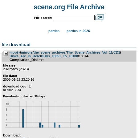
scene.org File Archive
File search:
parties
parties in 2026
file download
<root>
­/­
mirrors
­/­
the_scene_archives
­/­
The_Scene_Archives_Vol_11
­/­
CD1
­/­
Disks_Are_In_Here
­/­
Disks_10051_To_10100
/10074-
Compilation_Disk.txt
file size:
232 bytes (232B)
file date:
2005-01-22 23:20:16
download count:
all-time: 834
Download: