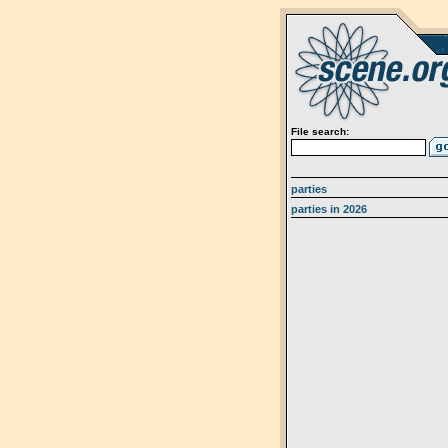
File search:
parties
parties in 2026