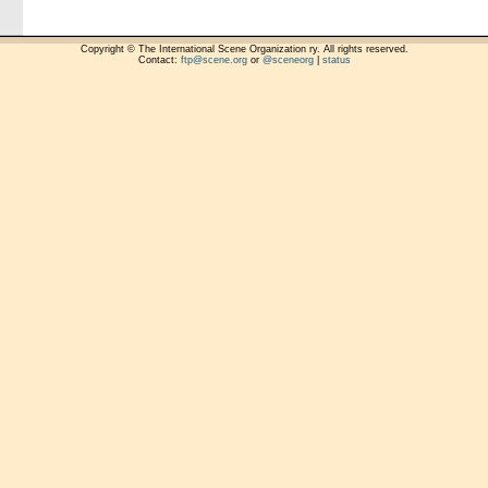
Copyright © The International Scene Organization ry. All rights reserved.
Contact:
ftp@scene.org
or
@sceneorg
|
status