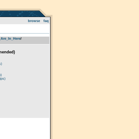
browse
faq
_Are_In_Here
­/­
mended)
)
s)
p)
tps)