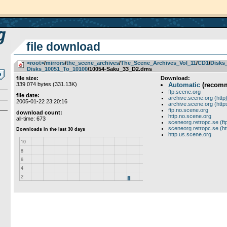
file download
<root>
­/­
mirrors
­/­
the_scene_archives
­/­
The_Scene_Archives_Vol_11
­/­
CD1
­/­
Disks
Disks_10051_To_10100
/10054-Saku_33_D2.dms
file size:
Download:
339 074 bytes (331.13K)
Automatic
(recom
ftp.scene.org
file date:
archive.scene.org (http
2005-01-22 23:20:16
archive.scene.org (http
ftp.no.scene.org
download count:
http.no.scene.org
all-time: 673
sceneorg.retropc.se (ft
sceneorg.retropc.se (ht
http.us.scene.org