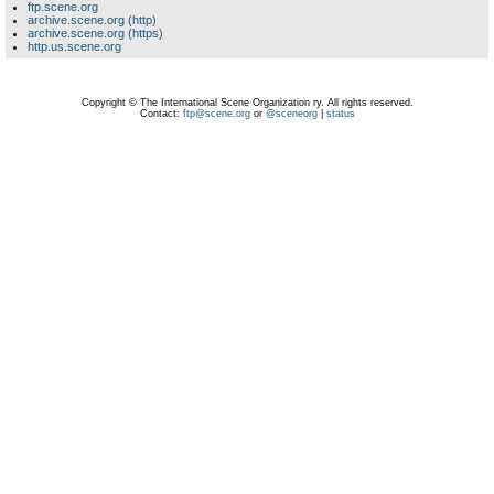
ftp.scene.org
archive.scene.org (http)
archive.scene.org (https)
http.us.scene.org
Copyright © The International Scene Organization ry. All rights reserved.
Contact:
ftp@scene.org
or
@sceneorg
|
status