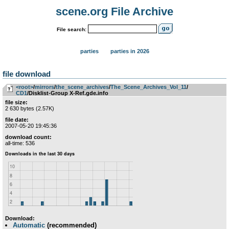
scene.org File Archive
File search:
parties
parties in 2026
file download
<root>
­/­
mirrors
­/­
the_scene_archives
­/­
The_Scene_Archives_Vol_11
­/­
CD1
/Disklist-Group X-Ref.gde.info
file size:
2 630 bytes (2.57K)
file date:
2007-05-20 19:45:36
download count:
all-time: 536
Download:
Automatic
(recommended)