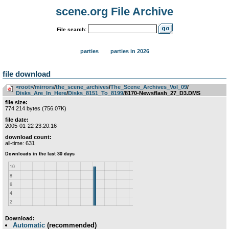
scene.org File Archive
File search:
parties
parties in 2026
file download
<root>
­/­
mirrors
­/­
the_scene_archives
­/­
The_Scene_Archives_Vol_09
­/­
Disks_Are_In_Here
­/­
Disks_8151_To_8199
/8170-Newsflash_27_D3.DMS
file size:
774 214 bytes (756.07K)
file date:
2005-01-22 23:20:16
download count:
all-time: 631
Download:
Automatic
(recommended)