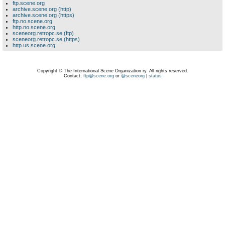
ftp.scene.org
archive.scene.org (http)
archive.scene.org (https)
ftp.no.scene.org
http.no.scene.org
sceneorg.retropc.se (ftp)
sceneorg.retropc.se (https)
http.us.scene.org
Copyright © The International Scene Organization ry. All rights reserved.
Contact:
ftp@scene.org
or
@sceneorg
|
status