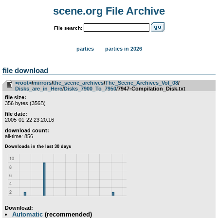
scene.org File Archive
File search:
parties
parties in 2026
file download
<root>
­/­
mirrors
­/­
the_scene_archives
­/­
The_Scene_Archives_Vol_08
­/­
Disks_are_in_Here
­/­
Disks_7900_To_7950
/7947-Compilation_Disk.txt
file size:
356 bytes (356B)
file date:
2005-01-22 23:20:16
download count:
all-time: 856
Download:
Automatic
(recommended)