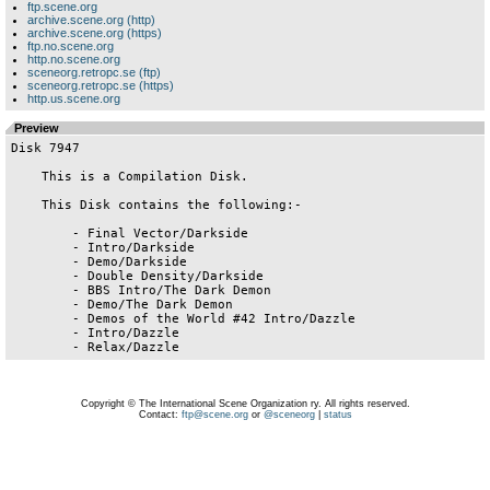
ftp.scene.org
archive.scene.org (http)
archive.scene.org (https)
ftp.no.scene.org
http.no.scene.org
sceneorg.retropc.se (ftp)
sceneorg.retropc.se (https)
http.us.scene.org
Preview
Disk 7947

    This is a Compilation Disk.

    This Disk contains the following:-

        - Final Vector/Darkside

        - Intro/Darkside

        - Demo/Darkside

        - Double Density/Darkside

        - BBS Intro/The Dark Demon

        - Demo/The Dark Demon

        - Demos of the World #42 Intro/Dazzle

        - Intro/Dazzle

Copyright © The International Scene Organization ry. All rights reserved.
Contact:
ftp@scene.org
or
@sceneorg
|
status