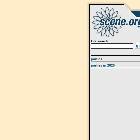
File search:
parties
parties in 2026