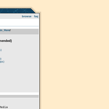
browse
faq
in_Here
­/­
mended)
)
s)
p)
tps)