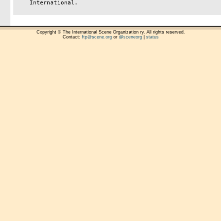
    International.

Copyright © The International Scene Organization ry. All rights reserved.
Contact:
ftp@scene.org
or
@sceneorg
|
status