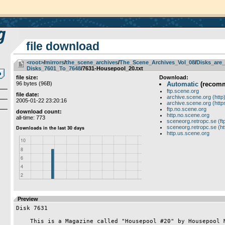
file download
<root>
­/­
mirrors
­/­
the_scene_archives
­/­
The_Scene_Archives_Vol_08
­/­
Disks_are_
Disks_7601_To_7648
/7631-Housepool_20.txt
file size:
Download:
96 bytes (96B)
Automatic
(recom
ftp.scene.org
file date:
archive.scene.org (http
2005-01-22 23:20:16
archive.scene.org (http
ftp.no.scene.org
download count:
http.no.scene.org
all-time: 773
sceneorg.retropc.se (ft
sceneorg.retropc.se (ht
http.us.scene.org
Preview
Disk 7631

    This is a Magazine called "Housepool #20" by Housepool Media
