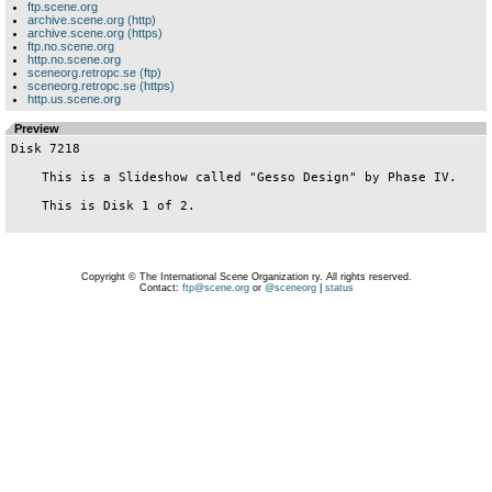
ftp.scene.org
archive.scene.org (http)
archive.scene.org (https)
ftp.no.scene.org
http.no.scene.org
sceneorg.retropc.se (ftp)
sceneorg.retropc.se (https)
http.us.scene.org
Preview
Disk 7218

    This is a Slideshow called "Gesso Design" by Phase IV.

    This is Disk 1 of 2.

Copyright © The International Scene Organization ry. All rights reserved.
Contact:
ftp@scene.org
or
@sceneorg
|
status