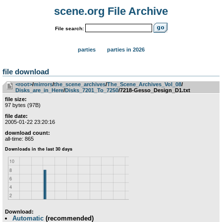
scene.org File Archive
File search:
parties
parties in 2026
file download
<root>
­/­
mirrors
­/­
the_scene_archives
­/­
The_Scene_Archives_Vol_08
­/­
Disks_are_in_Here
­/­
Disks_7201_To_7250
/7218-Gesso_Design_D1.txt
file size:
97 bytes (97B)
file date:
2005-01-22 23:20:16
download count:
all-time: 865
Download:
Automatic
(recommended)