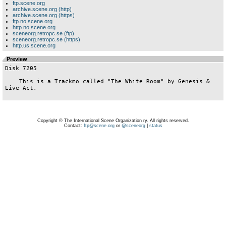
ftp.scene.org
archive.scene.org (http)
archive.scene.org (https)
ftp.no.scene.org
http.no.scene.org
sceneorg.retropc.se (ftp)
sceneorg.retropc.se (https)
http.us.scene.org
Preview
Disk 7205

    This is a Trackmo called "The White Room" by Genesis & 
Live Act.

Copyright © The International Scene Organization ry. All rights reserved.
Contact:
ftp@scene.org
or
@sceneorg
|
status