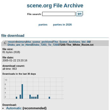
scene.org File Archive
File search:
parties
parties in 2026
file download
<root>
­/­
mirrors
­/­
the_scene_archives
­/­
The_Scene_Archives_Vol_08
­/­
Disks_are_in_Here
­/­
Disks_7201_To_7250
/7205-The_White_Room.txt
file size:
81 bytes (81B)
file date:
2005-01-22 23:20:16
download count:
all-time: 863
Download:
Automatic
(recommended)