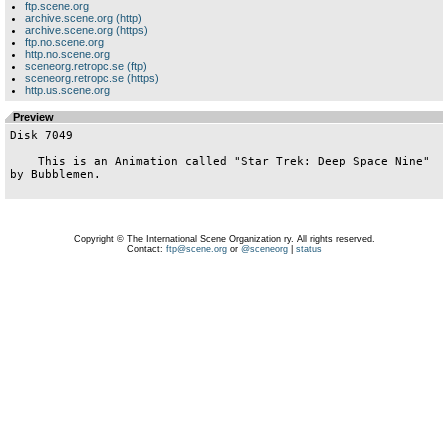
ftp.scene.org
archive.scene.org (http)
archive.scene.org (https)
ftp.no.scene.org
http.no.scene.org
sceneorg.retropc.se (ftp)
sceneorg.retropc.se (https)
http.us.scene.org
Preview
Disk 7049

    This is an Animation called "Star Trek: Deep Space Nine" 
by Bubblemen.

Copyright © The International Scene Organization ry. All rights reserved.
Contact:
ftp@scene.org
or
@sceneorg
|
status