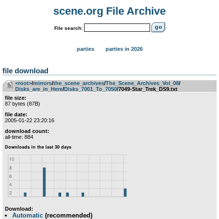
scene.org File Archive
File search:
parties
parties in 2026
file download
<root>
­/­
mirrors
­/­
the_scene_archives
­/­
The_Scene_Archives_Vol_08
­/­
Disks_are_in_Here
­/­
Disks_7001_To_7050
/7049-Star_Trek_DS9.txt
file size:
87 bytes (87B)
file date:
2005-01-22 23:20:16
download count:
all-time: 884
Download:
Automatic
(recommended)