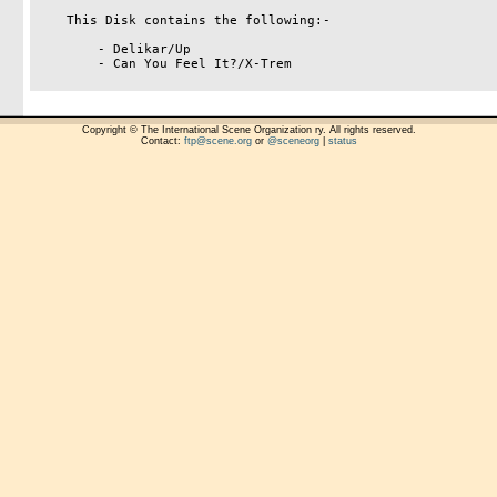
    This Disk contains the following:-

        - Delikar/Up

        - Can You Feel It?/X-Trem

Copyright © The International Scene Organization ry. All rights reserved.
Contact:
ftp@scene.org
or
@sceneorg
|
status