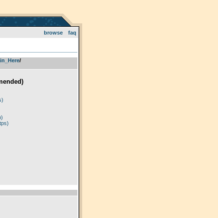
browse
faq
in_Here
­/­
mended)
)
s)
p)
tps)