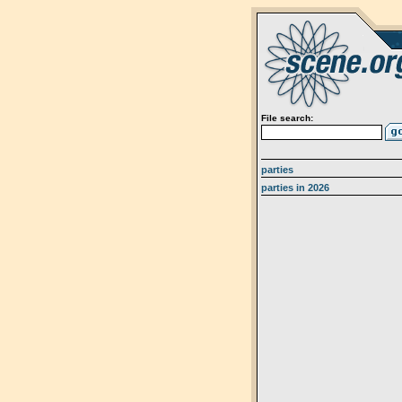
File search:
parties
parties in 2026