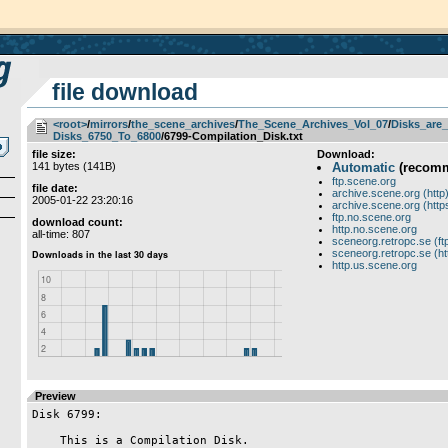
file download
<root>
­/­
mirrors
­/­
the_scene_archives
­/­
The_Scene_Archives_Vol_07
­/­
Disks_are_
Disks_6750_To_6800
/6799-Compilation_Disk.txt
file size:
Download:
141 bytes (141B)
Automatic
(recom
ftp.scene.org
file date:
archive.scene.org (http
2005-01-22 23:20:16
archive.scene.org (http
ftp.no.scene.org
download count:
http.no.scene.org
all-time: 807
sceneorg.retropc.se (ft
sceneorg.retropc.se (ht
http.us.scene.org
Preview
Disk 6799:

    This is a Compilation Disk.
