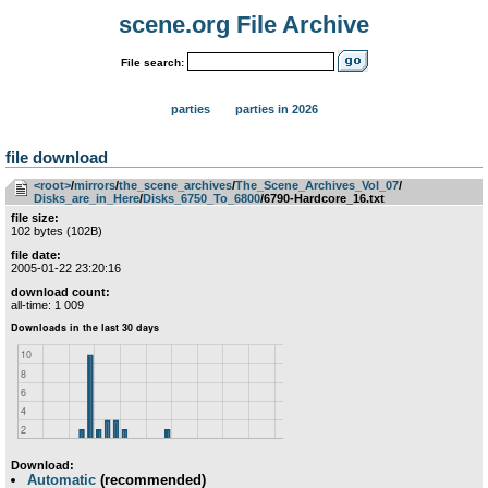
scene.org File Archive
File search:
parties
parties in 2026
file download
<root>
­/­
mirrors
­/­
the_scene_archives
­/­
The_Scene_Archives_Vol_07
­/­
Disks_are_in_Here
­/­
Disks_6750_To_6800
/6790-Hardcore_16.txt
file size:
102 bytes (102B)
file date:
2005-01-22 23:20:16
download count:
all-time: 1 009
Download:
Automatic
(recommended)