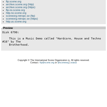
ftp.scene.org
archive.scene.org (http)
archive.scene.org (https)
ftp.no.scene.org
http.no.scene.org
sceneorg.retropc.se (ftp)
sceneorg.retropc.se (https)
http.us.scene.org
Preview
Disk 6790:

    This is a Music Demo called "Hardcore, House and Techno 
#16" by The

    Brotherhood.

Copyright © The International Scene Organization ry. All rights reserved.
Contact:
ftp@scene.org
or
@sceneorg
|
status