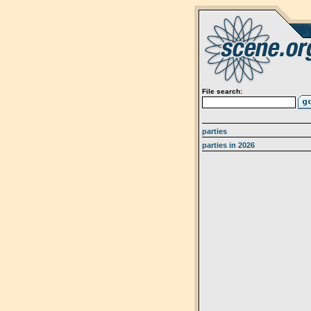
File search:
parties
parties in 2026