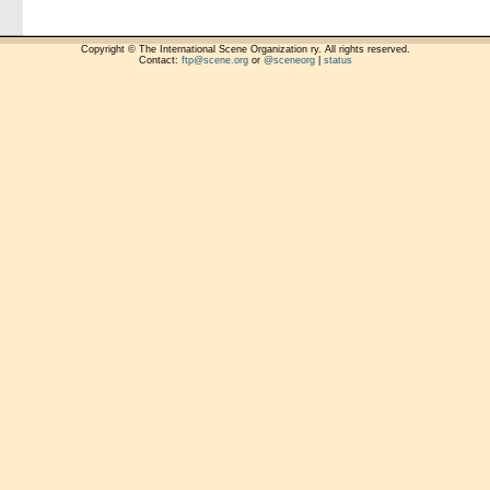
Copyright © The International Scene Organization ry. All rights reserved.
Contact:
ftp@scene.org
or
@sceneorg
|
status