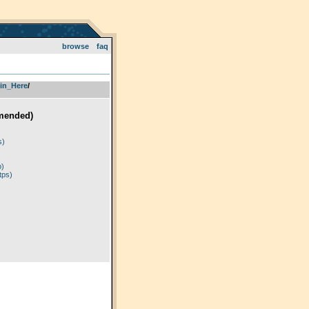
browse
faq
in_Here
­/­
mended)
)
s)
p)
tps)