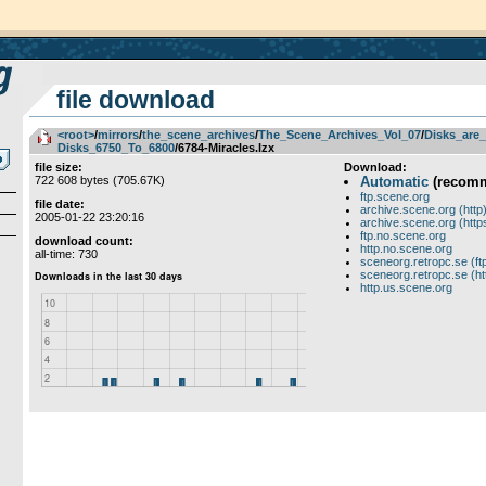
file download
<root>
­/­
mirrors
­/­
the_scene_archives
­/­
The_Scene_Archives_Vol_07
­/­
Disks_are_
Disks_6750_To_6800
/6784-Miracles.lzx
file size:
Download:
722 608 bytes (705.67K)
Automatic
(recom
ftp.scene.org
file date:
archive.scene.org (http
2005-01-22 23:20:16
archive.scene.org (http
ftp.no.scene.org
download count:
http.no.scene.org
all-time: 730
sceneorg.retropc.se (ft
sceneorg.retropc.se (ht
http.us.scene.org