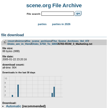
scene.org File Archive
File search:
parties
parties in 2026
file download
<root>
­/­
mirrors
­/­
the_scene_archives
­/­
The_Scene_Archives_Vol_07
­/­
Disks_are_in_Here
­/­
Disks_6750_To_6800
/6783-ROM_3_Marketing.txt
file size:
88 bytes (88B)
file date:
2005-01-22 23:20:16
download count:
all-time: 904
Download:
Automatic
(recommended)