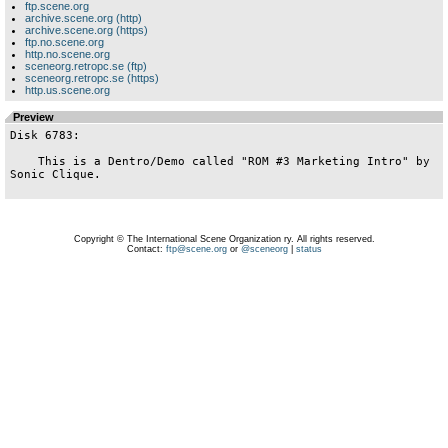
ftp.scene.org
archive.scene.org (http)
archive.scene.org (https)
ftp.no.scene.org
http.no.scene.org
sceneorg.retropc.se (ftp)
sceneorg.retropc.se (https)
http.us.scene.org
Preview
Disk 6783:

    This is a Dentro/Demo called "ROM #3 Marketing Intro" by 
Sonic Clique.

Copyright © The International Scene Organization ry. All rights reserved.
Contact:
ftp@scene.org
or
@sceneorg
|
status