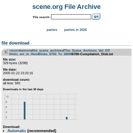
scene.org File Archive
File search:
parties
parties in 2026
file download
<root>
­/­
mirrors
­/­
the_scene_archives
­/­
The_Scene_Archives_Vol_07
­/­
Disks_are_in_Here
­/­
Disks_6750_To_6800
/6780-Compilation_Disk.txt
file size:
329 bytes (329B)
file date:
2005-01-22 23:20:16
download count:
all-time: 940
Download:
Automatic
(recommended)