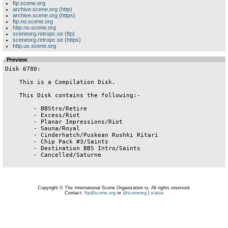
ftp.scene.org
archive.scene.org (http)
archive.scene.org (https)
ftp.no.scene.org
http.no.scene.org
sceneorg.retropc.se (ftp)
sceneorg.retropc.se (https)
http.us.scene.org
Preview
Disk 6780:

    This is a Compilation Disk.

    This Disk contains the following:-

        - BBStro/Retire

        - Excess/Riot

        - Planar Impressions/Riot

        - Sauna/Royal

        - Cinderhatch/Puskean Rushki Ritari

        - Chip Pack #3/Saints

        - Destination BBS Intro/Saints

        - Cancelled/Saturne

Copyright © The International Scene Organization ry. All rights reserved.
Contact:
ftp@scene.org
or
@sceneorg
|
status