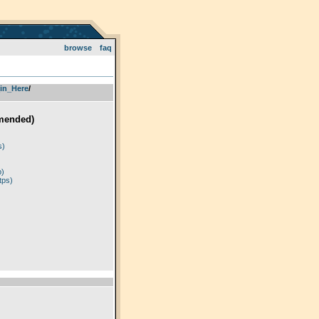
browse
faq
in_Here
­/­
mended)
)
s)
p)
tps)