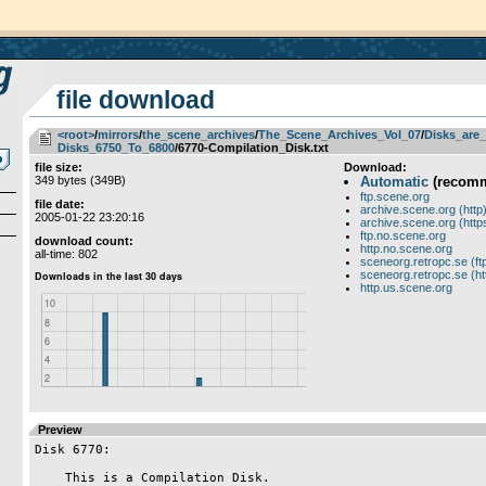
file download
<root>
­/­
mirrors
­/­
the_scene_archives
­/­
The_Scene_Archives_Vol_07
­/­
Disks_are_
Disks_6750_To_6800
/6770-Compilation_Disk.txt
file size:
Download:
349 bytes (349B)
Automatic
(recom
ftp.scene.org
file date:
archive.scene.org (http
2005-01-22 23:20:16
archive.scene.org (http
ftp.no.scene.org
download count:
http.no.scene.org
all-time: 802
sceneorg.retropc.se (ft
sceneorg.retropc.se (ht
http.us.scene.org
Preview
Disk 6770:

    This is a Compilation Disk.
