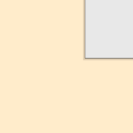
scene.org File