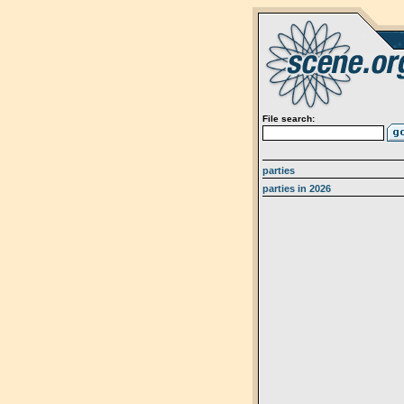
File search:
parties
parties in 2026