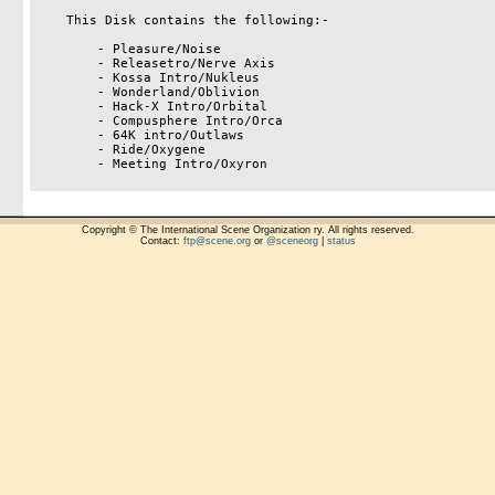
    This Disk contains the following:-

        - Pleasure/Noise

        - Releasetro/Nerve Axis

        - Kossa Intro/Nukleus

        - Wonderland/Oblivion

        - Hack-X Intro/Orbital

        - Compusphere Intro/Orca

        - 64K intro/Outlaws

        - Ride/Oxygene

        - Meeting Intro/Oxyron

Copyright © The International Scene Organization ry. All rights reserved.
Contact:
ftp@scene.org
or
@sceneorg
|
status