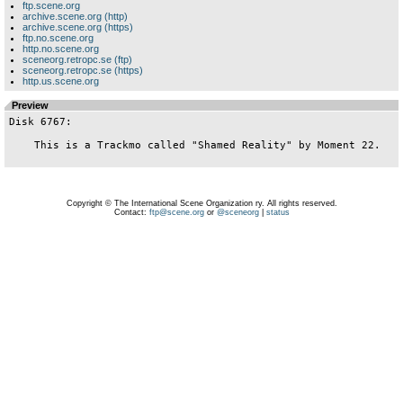
ftp.scene.org
archive.scene.org (http)
archive.scene.org (https)
ftp.no.scene.org
http.no.scene.org
sceneorg.retropc.se (ftp)
sceneorg.retropc.se (https)
http.us.scene.org
Preview
Disk 6767:

    This is a Trackmo called "Shamed Reality" by Moment 22.

Copyright © The International Scene Organization ry. All rights reserved.
Contact:
ftp@scene.org
or
@sceneorg
|
status