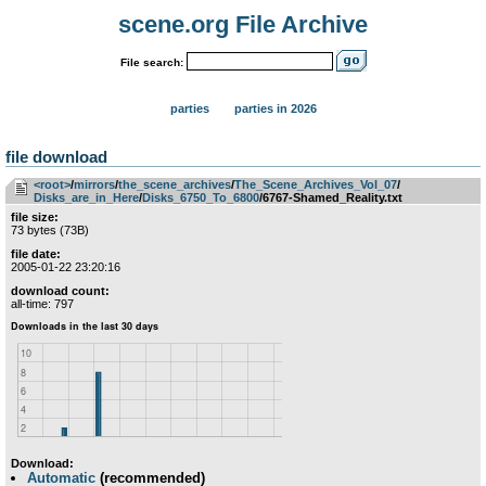
scene.org File Archive
File search:
parties
parties in 2026
file download
<root>
­/­
mirrors
­/­
the_scene_archives
­/­
The_Scene_Archives_Vol_07
­/­
Disks_are_in_Here
­/­
Disks_6750_To_6800
/6767-Shamed_Reality.txt
file size:
73 bytes (73B)
file date:
2005-01-22 23:20:16
download count:
all-time: 797
Download:
Automatic
(recommended)