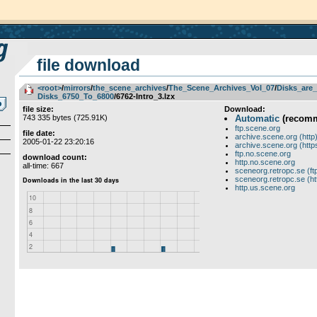
file download
<root>
­/­
mirrors
­/­
the_scene_archives
­/­
The_Scene_Archives_Vol_07
­/­
Disks_are_
Disks_6750_To_6800
/6762-Intro_3.lzx
file size:
Download:
743 335 bytes (725.91K)
Automatic
(recom
ftp.scene.org
file date:
archive.scene.org (http
2005-01-22 23:20:16
archive.scene.org (http
ftp.no.scene.org
download count:
http.no.scene.org
all-time: 667
sceneorg.retropc.se (ft
sceneorg.retropc.se (ht
http.us.scene.org