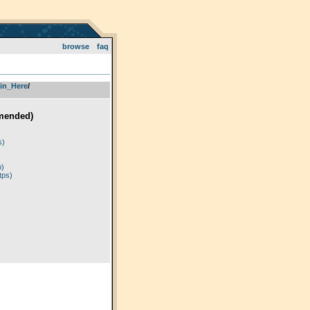
browse
faq
in_Here
­/­
mended)
)
s)
p)
tps)