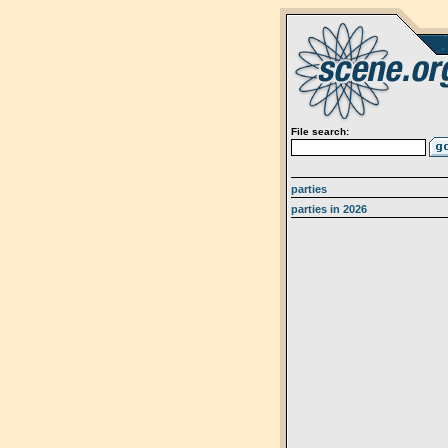
File search:
parties
parties in 2026