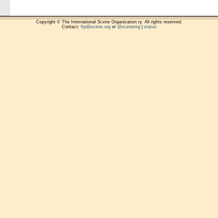
Copyright © The International Scene Organization ry. All rights reserved.
Contact:
ftp@scene.org
or
@sceneorg
|
status