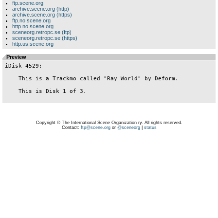
ftp.scene.org
archive.scene.org (http)
archive.scene.org (https)
ftp.no.scene.org
http.no.scene.org
sceneorg.retropc.se (ftp)
sceneorg.retropc.se (https)
http.us.scene.org
Preview
iDisk 4529:

    This is a Trackmo called "Ray World" by Deform.

    This is Disk 1 of 3.

Copyright © The International Scene Organization ry. All rights reserved.
Contact:
ftp@scene.org
or
@sceneorg
|
status