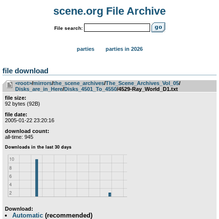
scene.org File Archive
File search:
parties
parties in 2026
file download
<root>
­/­
mirrors
­/­
the_scene_archives
­/­
The_Scene_Archives_Vol_05
­/­
Disks_are_in_Here
­/­
Disks_4501_To_4550
/4529-Ray_World_D1.txt
file size:
92 bytes (92B)
file date:
2005-01-22 23:20:16
download count:
all-time: 945
Download:
Automatic
(recommended)