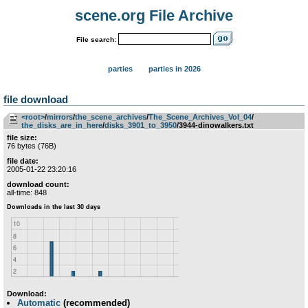
scene.org File Archive
File search:
parties
parties in 2026
file download
<root>
­/­
mirrors
­/­
the_scene_archives
­/­
The_Scene_Archives_Vol_04
­/­
the_disks_are_in_here
­/­
disks_3901_to_3950
/3944-dinowalkers.txt
file size:
76 bytes (76B)
file date:
2005-01-22 23:20:16
download count:
all-time: 848
Download:
Automatic
(recommended)