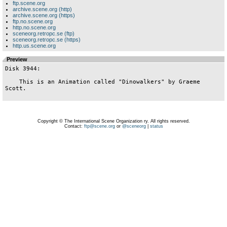
ftp.scene.org
archive.scene.org (http)
archive.scene.org (https)
ftp.no.scene.org
http.no.scene.org
sceneorg.retropc.se (ftp)
sceneorg.retropc.se (https)
http.us.scene.org
Preview
Disk 3944:

    This is an Animation called "Dinowalkers" by Graeme 
Scott.

Copyright © The International Scene Organization ry. All rights reserved.
Contact:
ftp@scene.org
or
@sceneorg
|
status