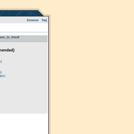
browse
faq
are_in_here
­/­
mended)
)
s)
p)
tps)