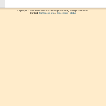
Copyright © The International Scene Organization ry. All rights reserved.
Contact:
ftp@scene.org
or
@sceneorg
|
status