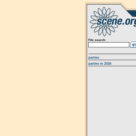
File search:
parties
parties in 2026