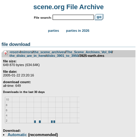
scene.org File Archive
File search:
parties
parties in 2026
file download
<root>
­/­
mirrors
­/­
the_scene_archives
­/­
The_Scene_Archives_Vol_04
­/­
the_disks_are_in_here
­/­
disks_3901_to_3950
/3925-earth.dms
file size:
649 870 bytes (634.64K)
file date:
2005-01-22 23:20:16
download count:
all-time: 649
Download:
Automatic
(recommended)