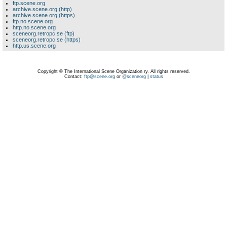
ftp.scene.org
archive.scene.org (http)
archive.scene.org (https)
ftp.no.scene.org
http.no.scene.org
sceneorg.retropc.se (ftp)
sceneorg.retropc.se (https)
http.us.scene.org
Copyright © The International Scene Organization ry. All rights reserved.
Contact:
ftp@scene.org
or
@sceneorg
|
status