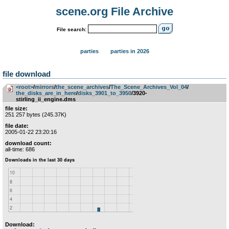
scene.org File Archive
File search:
parties
parties in 2026
file download
<root>
­/­
mirrors
­/­
the_scene_archives
­/­
The_Scene_Archives_Vol_04
­/­
the_disks_are_in_here
­/­
disks_3901_to_3950
/3920-
stirling_ii_engine.dms
file size:
251 257 bytes (245.37K)
file date:
2005-01-22 23:20:16
download count:
all-time: 686
Download: