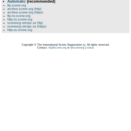
Automatic
(recommended)
ftp.scene.org
archive.scene.org (http)
archive.scene.org (https)
ftp.no.scene.org
http.no.scene.org
sceneorg.retropc.se (ftp)
sceneorg.retropc.se (https)
http.us.scene.org
Copyright © The International Scene Organization ry. All rights reserved.
Contact:
ftp@scene.org
or
@sceneorg
|
status