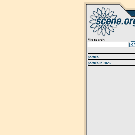
File search:
parties
parties in 2026