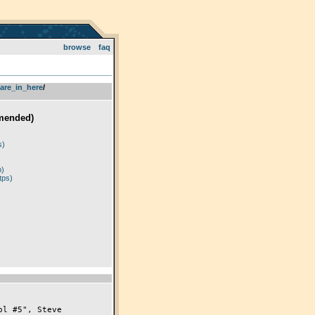
browse
faq
are_in_here
­/­
mended)
)
s)
p)
tps)