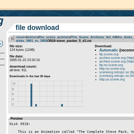
file download
<root>
­/­
mirrors
­/­
the_scene_archives
­/­
The_Scene_Archives_Vol_04
­/­
the_disks_
disks_3901_to_3950
/3918-steve_packer_5_d1.txt
file size:
Download:
124 bytes (124B)
Automatic
(recom
ftp.scene.org
file date:
archive.scene.org (http
2005-01-22 23:20:16
archive.scene.org (http
ftp.no.scene.org
download count:
http.no.scene.org
all-time: 911
sceneorg.retropc.se (ft
sceneorg.retropc.se (ht
http.us.scene.org
Preview
Disk 3918:

    This is an Animation called "The Complete Steve Pack, Vol #5", Steve
