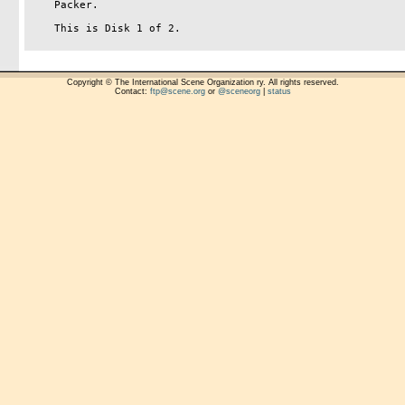
    Packer.

    This is Disk 1 of 2.

Copyright © The International Scene Organization ry. All rights reserved.
Contact:
ftp@scene.org
or
@sceneorg
|
status