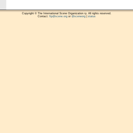
Copyright © The International Scene Organization ry. All rights reserved.
Contact:
ftp@scene.org
or
@sceneorg
|
status