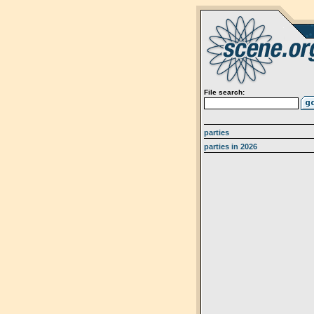
File search:
parties
parties in 2026