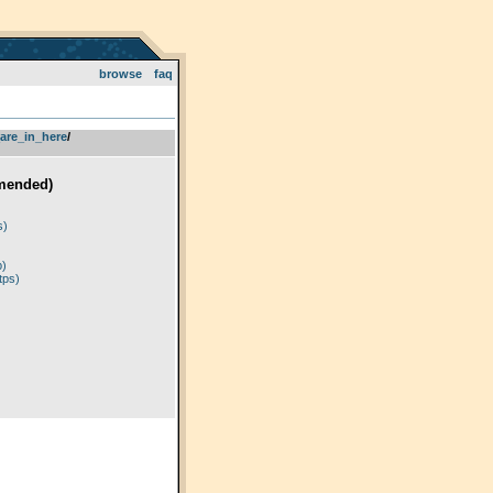
browse
faq
are_in_here
­/­
mended)
)
s)
p)
tps)