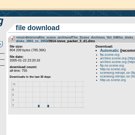
file download
<root>
­/­
mirrors
­/­
the_scene_archives
­/­
The_Scene_Archives_Vol_04
­/­
the_disks_
disks_3901_to_3950
/3914-steve_packer_3_d1.dms
file size:
Download:
804 209 bytes (785.36K)
Automatic
(recom
ftp.scene.org
file date:
archive.scene.org (http
2005-01-22 23:20:16
archive.scene.org (http
ftp.no.scene.org
download count:
http.no.scene.org
all-time: 755
sceneorg.retropc.se (ft
sceneorg.retropc.se (ht
http.us.scene.org