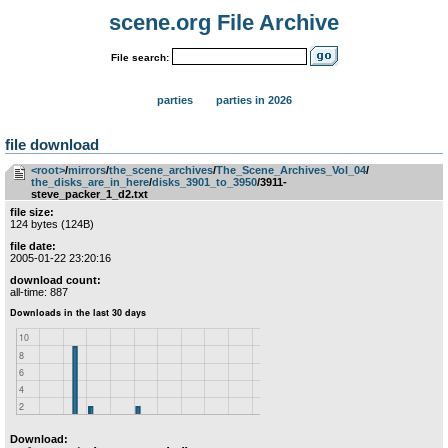
scene.org File Archive
File search:
parties
parties in 2026
file download
<root>
­/­
mirrors
­/­
the_scene_archives
­/­
The_Scene_Archives_Vol_04
­/­
the_disks_are_in_here
­/­
disks_3901_to_3950
/3911-
steve_packer_1_d2.txt
file size:
124 bytes (124B)
file date:
2005-01-22 23:20:16
download count:
all-time: 887
Download: