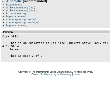
Automatic
(recommended)
ftp.scene.org
archive.scene.org (http)
archive.scene.org (https)
ftp.no.scene.org
http.no.scene.org
sceneorg.retropc.se (ftp)
sceneorg.retropc.se (https)
http.us.scene.org
Preview
Disk 3911:

    This is an Animation called "The Complete Steve Pack, Vol 
#1", Steve

    Packer.

    This is Disk 2 of 2.

Copyright © The International Scene Organization ry. All rights reserved.
Contact:
ftp@scene.org
or
@sceneorg
|
status