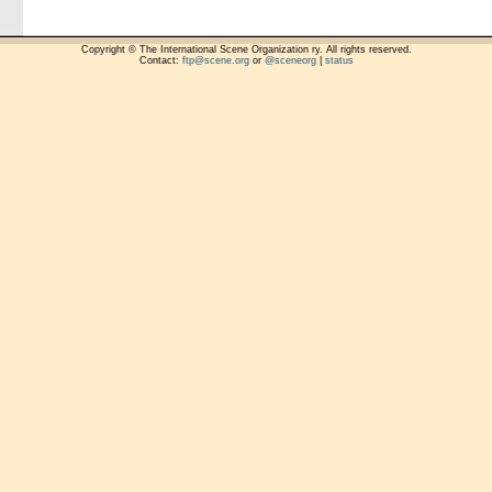
Copyright © The International Scene Organization ry. All rights reserved.
Contact:
ftp@scene.org
or
@sceneorg
|
status