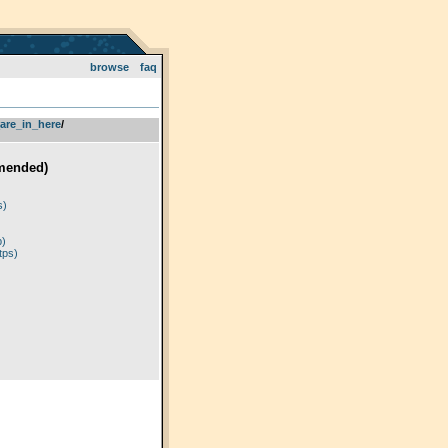
browse
faq
are_in_here
­/­
mended)
)
s)
p)
tps)