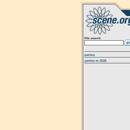
File search:
parties
parties in 2026