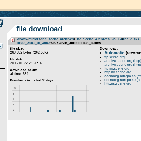
file download
<root>
­/­
mirrors
­/­
the_scene_archives
­/­
The_Scene_Archives_Vol_04
­/­
the_disks_
disks_3901_to_3950
/3907-alvin_aerosol-can_it.dms
file size:
Download:
268 352 bytes (262.06K)
Automatic
(recom
ftp.scene.org
file date:
archive.scene.org (http
2005-01-22 23:20:16
archive.scene.org (http
ftp.no.scene.org
download count:
http.no.scene.org
all-time: 634
sceneorg.retropc.se (ft
sceneorg.retropc.se (ht
http.us.scene.org