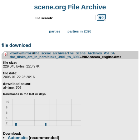
scene.org File Archive
File search:
parties
parties in 2026
file download
<root>
­/­
mirrors
­/­
the_scene_archives
­/­
The_Scene_Archives_Vol_04
­/­
the_disks_are_in_here
­/­
disks_3901_to_3950
/3902-steam_engine.dms
file size:
229 343 bytes (223.97K)
file date:
2005-01-22 23:20:16
download count:
all-time: 706
Download:
Automatic
(recommended)