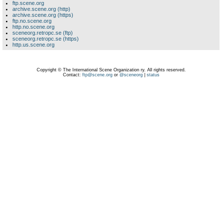
ftp.scene.org
archive.scene.org (http)
archive.scene.org (https)
ftp.no.scene.org
http.no.scene.org
sceneorg.retropc.se (ftp)
sceneorg.retropc.se (https)
http.us.scene.org
Copyright © The International Scene Organization ry. All rights reserved.
Contact:
ftp@scene.org
or
@sceneorg
|
status