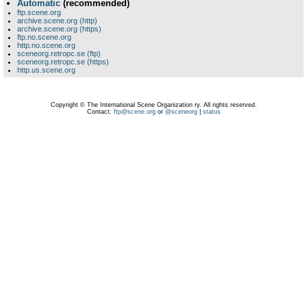
Automatic
(recommended)
ftp.scene.org
archive.scene.org (http)
archive.scene.org (https)
ftp.no.scene.org
http.no.scene.org
sceneorg.retropc.se (ftp)
sceneorg.retropc.se (https)
http.us.scene.org
Copyright © The International Scene Organization ry. All rights reserved.
Contact:
ftp@scene.org
or
@sceneorg
|
status