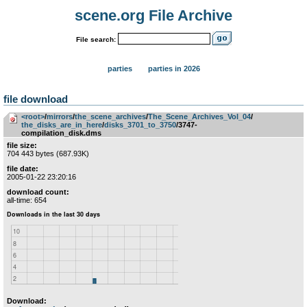
scene.org File Archive
File search:
parties
parties in 2026
file download
<root>
­/­
mirrors
­/­
the_scene_archives
­/­
The_Scene_Archives_Vol_04
­/­
the_disks_are_in_here
­/­
disks_3701_to_3750
/3747-
compilation_disk.dms
file size:
704 443 bytes (687.93K)
file date:
2005-01-22 23:20:16
download count:
all-time: 654
Download: